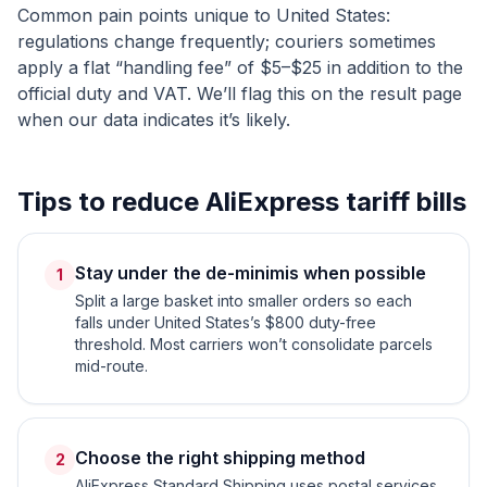
Common pain points unique to
United States
:
regulations change frequently; couriers sometimes
apply a flat “handling fee” of $5–$25 in addition to the
official duty and VAT. We’ll flag this on the result page
when our data indicates it’s likely.
Tips to reduce AliExpress tariff bills
Stay under the de-minimis when possible
1
Split a large basket into smaller orders so each
falls under United States’s $800 duty-free
threshold. Most carriers won’t consolidate parcels
mid-route.
Choose the right shipping method
2
AliExpress Standard Shipping uses postal services