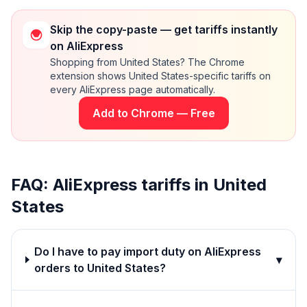
Skip the copy-paste — get tariffs instantly
on AliExpress
Shopping from United States? The Chrome
extension shows United States-specific tariffs on
every AliExpress page automatically.
Add to Chrome — Free
FAQ: AliExpress tariffs in
United
States
Do I have to pay import duty on AliExpress
▾
orders to United States?