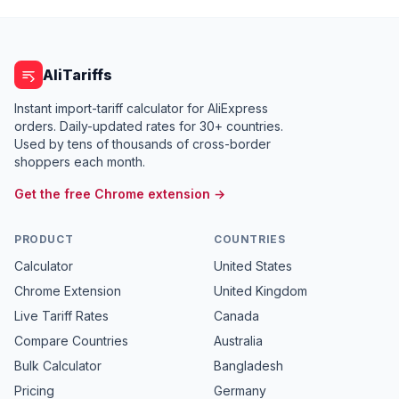
AliTariffs
Instant import-tariff calculator for AliExpress
orders. Daily-updated rates for 30+ countries.
Used by tens of thousands of cross-border
shoppers each month.
Get the free Chrome extension →
PRODUCT
COUNTRIES
Calculator
United States
Chrome Extension
United Kingdom
Live Tariff Rates
Canada
Compare Countries
Australia
Bulk Calculator
Bangladesh
Pricing
Germany