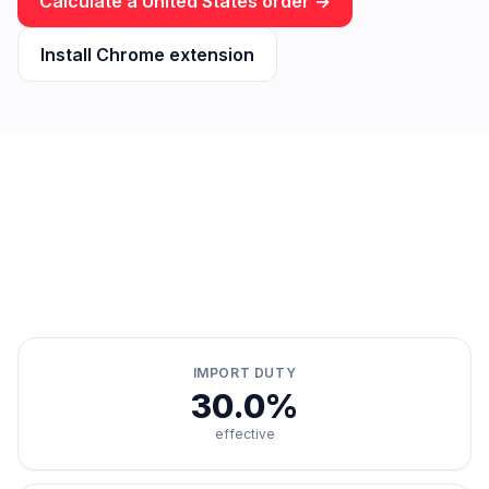
Calculate a
United States
order →
Install Chrome extension
IMPORT DUTY
30.0%
effective