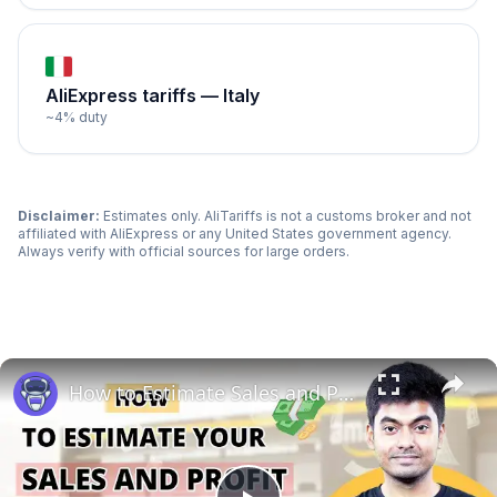
AliExpress tariffs —
Italy
~
4
% duty
Disclaimer:
Estimates only. AliTariffs is not a customs broker and not
affiliated with AliExpress or any
United States
government agency.
Always verify with official sources for large orders.
How to Estimate Sales and Profit When Selling Books on Amazon | EcomStal #amazonfbaseller