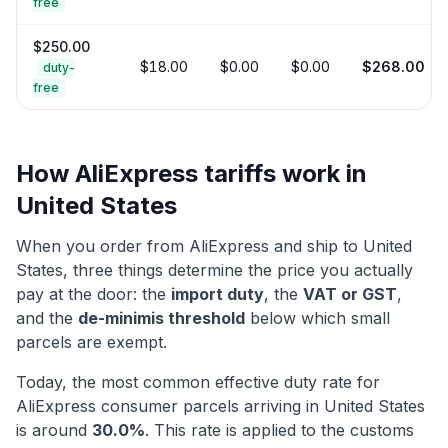
free
$
250.00
$
18.00
$
0.00
$
0.00
$
268.00
duty-
free
How AliExpress tariffs work in
United States
When you order from AliExpress and ship to
United
States
, three things determine the price you actually
pay at the door: the
import duty
, the
VAT or GST
,
and the
de-minimis threshold
below which small
parcels are exempt.
Today, the most common effective duty rate for
AliExpress consumer parcels arriving in
United States
is around
30.0
%
. This rate is applied to the customs