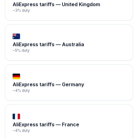
AliExpress tariffs —
United Kingdom
~
3
% duty
AliExpress tariffs —
Australia
~
5
% duty
AliExpress tariffs —
Germany
~
4
% duty
AliExpress tariffs —
France
~
4
% duty