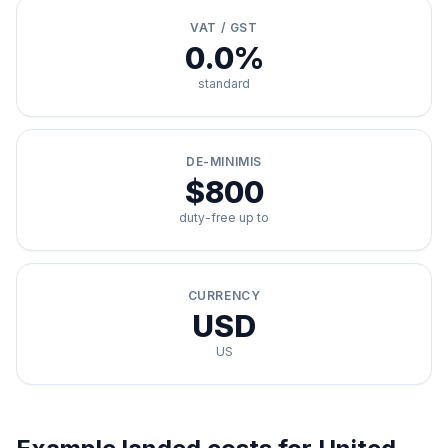
VAT / GST
0.0%
standard
DE-MINIMIS
$800
duty-free up to
CURRENCY
USD
US