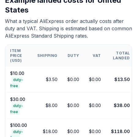
Example landed costs for
United
States
What a typical AliExpress order actually costs after
duty and VAT. Shipping is estimated based on common
AliExpress Standard Shipping rates.
ITEM
TOTAL
PRICE
SHIPPING
DUTY
VAT
LANDED
(USD)
$
10.00
$
3.50
$
0.00
$
0.00
$
13.50
duty-
free
$
30.00
$
8.00
$
0.00
$
0.00
$
38.00
duty-
free
$
100.00
$
18.00
$
0.00
$
0.00
$
118.00
duty-