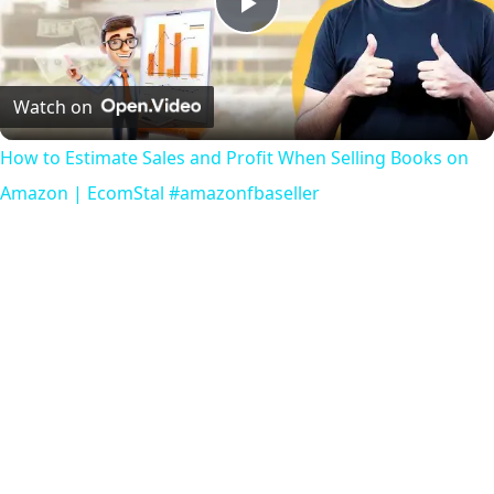
Play
Video
Watch on
How to Estimate Sales and Profit When Selling Books on
Amazon | EcomStal #amazonfbaseller