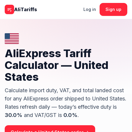
Skip to content
AliTariffs
Log in
Sign up
AliExpress Tariff
Calculator —
United
States
Calculate import duty, VAT, and total landed cost
for any AliExpress order shipped to
United States
.
Rates refresh daily — today’s effective duty is
30.0
%
and VAT/GST is
0.0
%
.