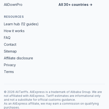
AliDownPro
All 30+ countries →
RESOURCES
Learn hub (12 guides)
How it works
FAQ
Contact
Sitemap
Affiliate disclosure
Privacy
Terms
©
2026
AliTariffs. AliExpress is a trademark of Alibaba Group. We are
not affiliated with AliExpress. Tariff estimates are informational only
and not a substitute for official customs guidance.
As an AliExpress affiliate, we may earn a commission on qualifying
purchases.