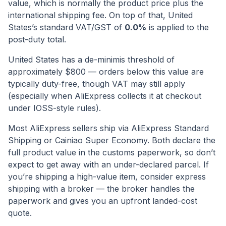
value, which is normally the product price plus the
international shipping fee. On top of that,
United
States
’s standard VAT/GST of
0.0
%
is applied to the
post-duty total.
United States has a de-minimis threshold of
approximately $800 — orders below this value are
typically duty-free, though VAT may still apply
(especially when AliExpress collects it at checkout
under IOSS-style rules).
Most AliExpress sellers ship via AliExpress Standard
Shipping or Cainiao Super Economy. Both declare the
full product value in the customs paperwork, so don’t
expect to get away with an under-declared parcel. If
you’re shipping a high-value item, consider express
shipping with a broker — the broker handles the
paperwork and gives you an upfront landed-cost
quote.