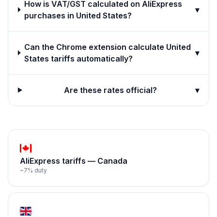
How is VAT/GST calculated on AliExpress
▾
purchases in United States?
Can the Chrome extension calculate United
▾
States tariffs automatically?
Are these rates official?
▾
AliExpress tariffs —
Canada
~
7
% duty