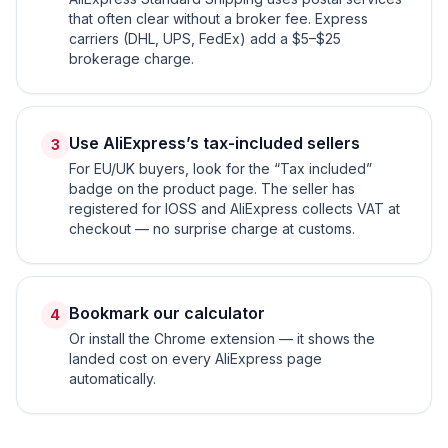
that often clear without a broker fee. Express
carriers (DHL, UPS, FedEx) add a $5–$25
brokerage charge.
Use AliExpress’s tax-included sellers
3
For EU/UK buyers, look for the “Tax included”
badge on the product page. The seller has
registered for IOSS and AliExpress collects VAT at
checkout — no surprise charge at customs.
Bookmark our calculator
4
Or install the Chrome extension — it shows the
landed cost on every AliExpress page
automatically.