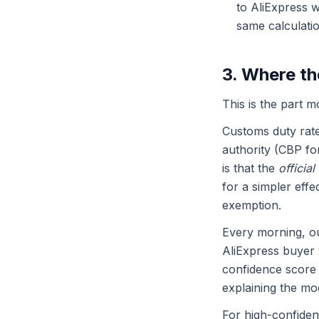
to AliExpress w
same calculatio
3. Where th
This is the part m
Customs duty rate
authority (CBP f
is that the
official
for a simpler eff
exemption.
Every morning, o
AliExpress buyer 
confidence score 
explaining the mod
For high-confiden