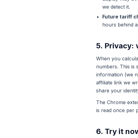
we detect it.
Future tariff 
hours behind 
5. Privacy:
When you calculat
numbers. This is 
information (we ne
affiliate link we 
share your identit
The Chrome extens
is read once per 
6. Try it no