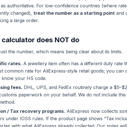
 as authoritative. For low-confidence countries (where rates
ently changed),
treat the number as a starting point
and c
cing a large order.
 calculator does NOT do
ust the number, which means being clear about its limits.
fic rates.
A jewellery item often has a different duty rate t
t common rate for AliExpress-style retail goods; you can o
u know your HS code.
sing fees.
DHL, UPS, and FedEx routinely charge a $5–$
 customs paperwork on your behalf. We do not include this
method.
ion / Tax recovery programs.
AliExpress now collects so
s under IOSS rules. If the product page shows “Tax inclu
rlap with what AliExpress already collected. Our notes will