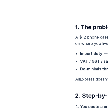
1. The prob
A $12 phone case 
on where you live
Import duty
— 
VAT / GST / sa
De-minimis th
AliExpress doesn’
2. Step-by-
You paste a p