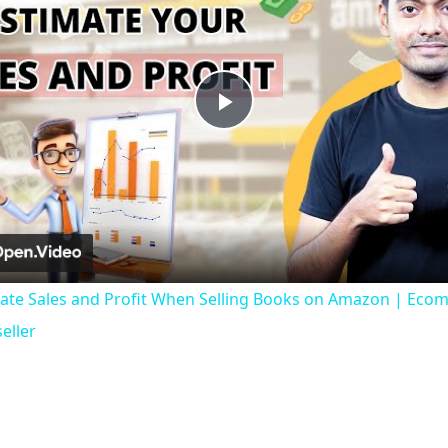
Play
Video
ate Sales and Profit When Selling Books on Amazon | Ecom
eller