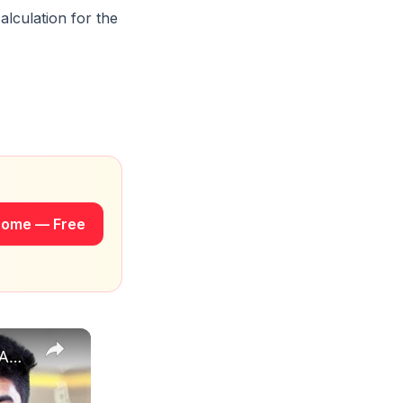
alculation for the
rome — Free
How to Estimate Sales and Profit When Selling Books on Amazon | EcomStal #amazonfbaseller