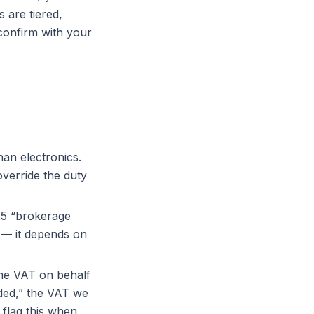
 are tiered,
onfirm with your
han electronics.
verride the duty
25 “brokerage
 — it depends on
me VAT on behalf
ded,” the VAT we
 flag this when