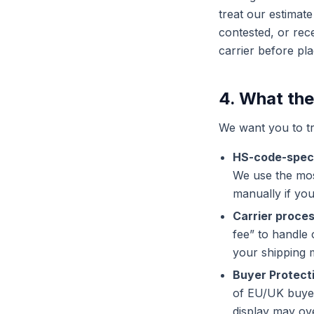
treat our estimate
contested, or rec
carrier before pla
4. What the
We want you to tr
HS-code-speci
We use the mos
manually if yo
Carrier proces
fee” to handle
your shipping 
Buyer Protect
of EU/UK buyer
display may ove