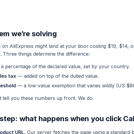
lem we’re solving
on AliExpress might land at your door costing $19, $14, 
. Three things determine the difference:
a percentage of the declared value, set by your country.
les tax
— added on top of the dutied value.
reshold
— a low-value exemption that varies wildly (US $8
t tell you these numbers up front. We do.
step: what happens when you click Ca
roduct URL.
Our server fetches the page using a standard 