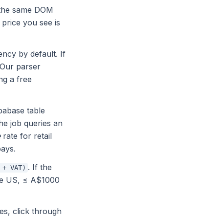
se the same DOM
e price you see is
ncy by default. If
 Our parser
ng a free
abase table
he job queries an
e
rate for retail
pays.
. If the
 + VAT)
the US, ≤ A$1000
es, click through