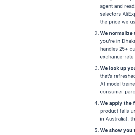
agent and reads
selectors AliE
the price we us
We normalize 
you’re in Dhak
handles 25+ cu
exchange-rate 
We look up you
that’s refresh
AI model train
consumer parcel
We apply the 
product falls 
in Australia), t
We show you 