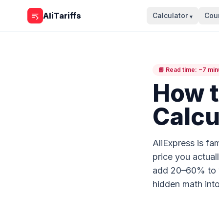
Skip to content
AliTariffs
Calculator
Coun
▾
📘 Read time: ~7 min
How t
Calcu
AliExpress is fam
price you actual
add 20–60% to yo
hidden math into