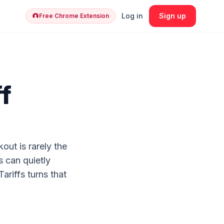
Log in
Sign up
Free Chrome Extension
f
out is rarely the
s can quietly
riffs turns that