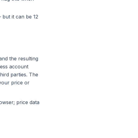
 but it can be 12
nd the resulting
ress account
hird parties. The
your price or
owser; price data