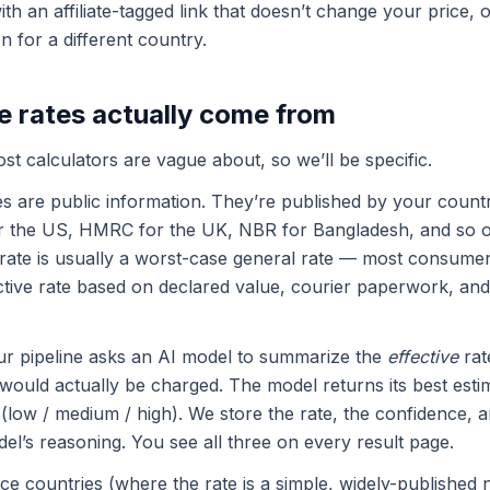
ith an affiliate-tagged link that doesn’t change your price, 
n for a different country.
e rates actually come from
ost calculators are vague about, so we’ll be specific.
s are public information. They’re published by your count
or the US, HMRC for the UK, NBR for Bangladesh, and so 
rate is usually a worst-case general rate — most consumer
ective rate based on declared value, courier paperwork, and
ur pipeline asks an AI model to summarize the
effective
rate
would actually be charged. The model returns its best esti
(low / medium / high). We store the rate, the confidence, a
el’s reasoning. You see all three on every result page.
ce countries (where the rate is a simple, widely-publishe