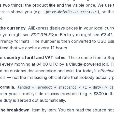
 two things: the product title and the visible price. We u
xpress shows you (e.g.
), so th
.price-default--current--*
e.
the currency.
AliExpress displays prices in your local curre
a you might see
BDT 315.50
; in Berlin you might see
€2.41
.
rrency formats. The number is then converted to USD usi
feed that we cache every 12 hours.
r country’s tariff and VAT rates.
These come from a Sup
ed every morning at 04:00 UTC by a Claude-powered job. T
ed on customs documentation and asks for today’s
effectiv
s — not the misleading official rate that nobody actually 
formula.
landed = (product + shipping) × (1 + duty) × (1
under your country’s de-minimis threshold (e.g. ≤ $800 in 
he duty is zeroed out automatically.
the breakdown.
Item by item. You can read the source not