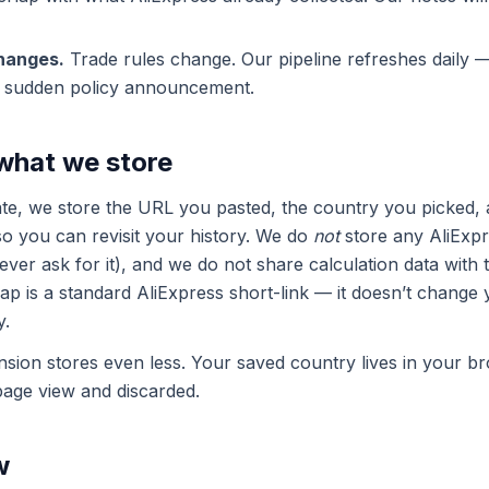
changes.
Trade rules change. Our pipeline refreshes daily —
a sudden policy announcement.
 what we store
e, we store the URL you pasted, the country you picked, a
so you can revisit your history. We do
not
store any AliExp
ver ask for it), and we do not share calculation data with t
wrap is a standard AliExpress short-link — it doesn’t change 
y.
ion stores even less. Your saved country lives in your br
page view and discarded.
w