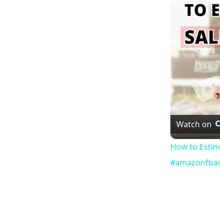
Watch on
How to Estim
#amazonfbas