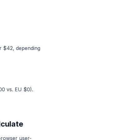
or $42, depending
00 vs. EU $0).
lculate
browser user-