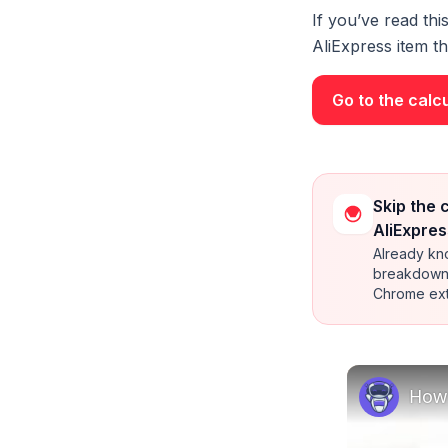
If you’ve read thi
AliExpress item tha
Go to the calc
Skip the 
AliExpres
Already kno
breakdown 
Chrome ext