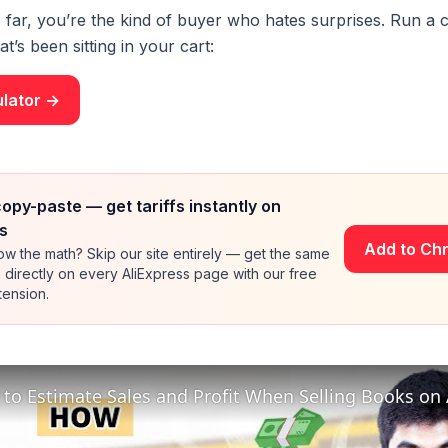
s far, you’re the kind of buyer who hates surprises. Run a c
t’s been sitting in your cart:
ulator →
copy-paste — get tariffs instantly on
s
Add to Ch
w the math? Skip our site entirely — get the same
directly on every AliExpress page with our free
ension.