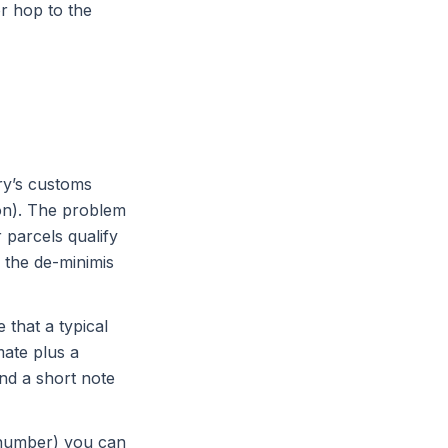
or hop to the
ry’s customs
on). The problem
 parcels qualify
 the de-minimis
 that a typical
mate plus a
nd a short note
d number) you can