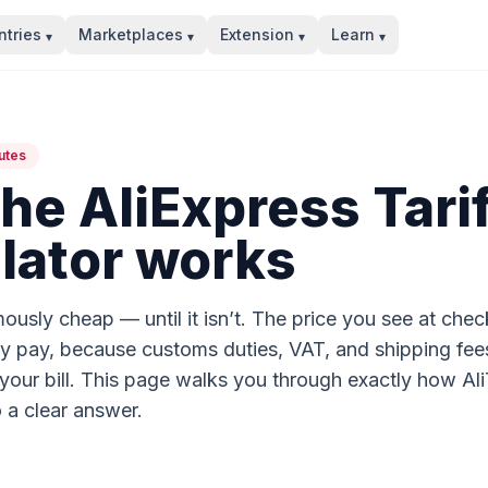
tries
Marketplaces
Extension
Learn
▾
▾
▾
▾
utes
he AliExpress Tarif
lator works
ously cheap — until it isn’t. The price you see at check
ly pay, because customs duties, VAT, and shipping fee
ur bill. This page walks you through exactly how AliTa
 a clear answer.