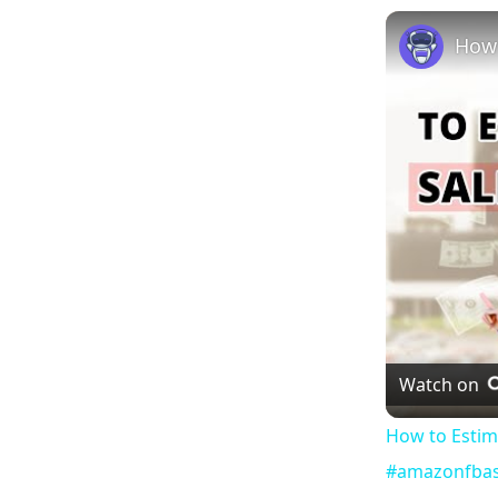
Watch on
How to Estim
#amazonfbas