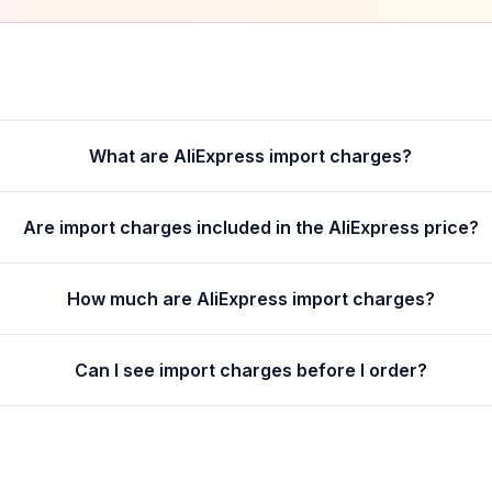
What are AliExpress import charges?
Are import charges included in the AliExpress price?
How much are AliExpress import charges?
Can I see import charges before I order?