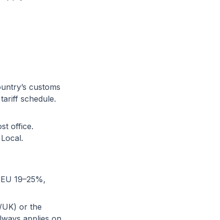
ountry’s customs
ariff schedule.
st office.
 Local.
, EU 19–25%,
U/UK) or the
lways applies on