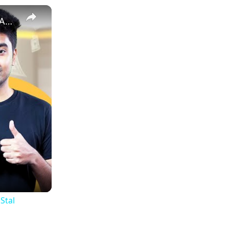
How to Estimate Sales and Profit When Selling Books on Amazon | EcomStal #amazonfbaseller
Stal