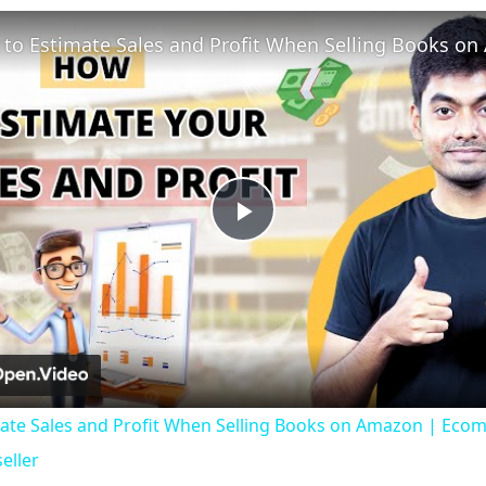
Play
Video
ate Sales and Profit When Selling Books on Amazon | Ecom
eller