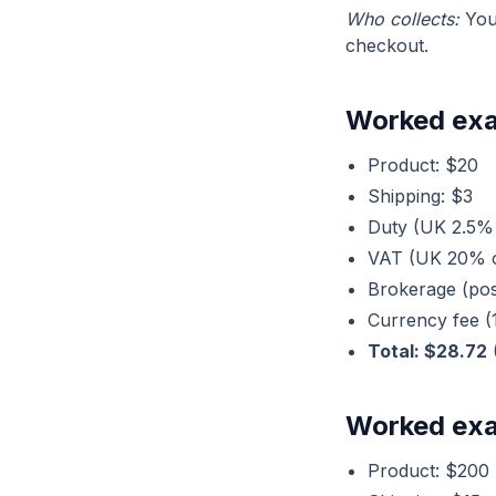
Who collects:
You
checkout.
Worked exa
Product: $20
Shipping: $3
Duty (UK 2.5% 
VAT (UK 20% o
Brokerage (pos
Currency fee (
Total: $28.72
Worked exa
Product: $200