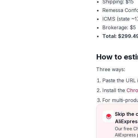
Shipping: $15
Remessa Confor
ICMS (state ~
Brokerage: $5
Total: $299.4
How to esti
Three ways:
Paste the URL 
Install the
Chro
For multi-prod
Skip the 
AliExpres
Our free Ch
AliExpress