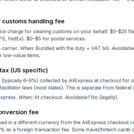
/ customs handling fee
vice charge for clearing customs on your behalf. $5–$25 fla
S, FedEx). $0–$5 for postal services.
carrier.
When:
Bundled with the duty + VAT bill.
Avoidable
r low-value items.
 tax (US specific)
 (typically 6–9%) collected by AliExpress at checkout for o
acilitator laws (most states). This is separate from federal 
Express.
When:
At checkout.
Avoidable?
No (legally).
onversion fee
ssued in a different currency from the AliExpress checkout 
 as a foreign transaction fee. Some travel/fintech cards