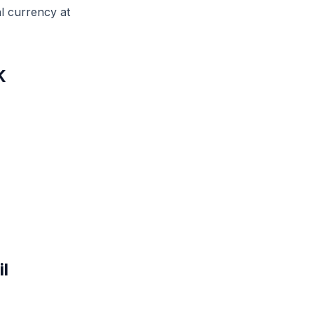
l currency at
K
l