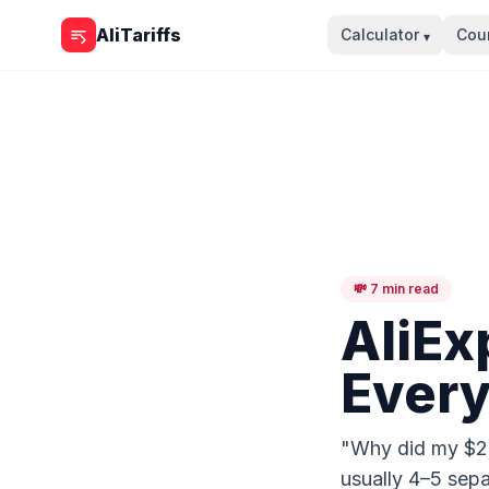
Skip to content
AliTariffs
Calculator
Coun
▾
💸 7 min read
AliEx
Every
"Why did my $20 
usually 4–5 sepa