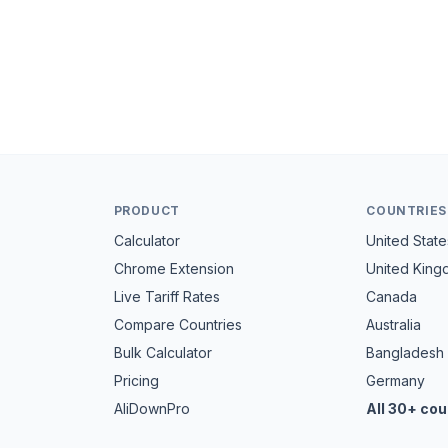
PRODUCT
COUNTRIES
Calculator
United State
Chrome Extension
United Kin
Live Tariff Rates
Canada
Compare Countries
Australia
Bulk Calculator
Bangladesh
Pricing
Germany
AliDownPro
All 30+ cou