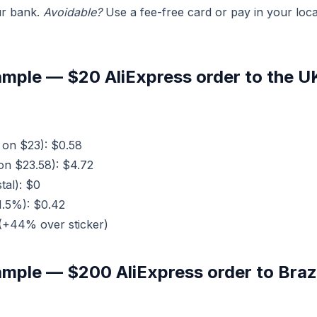
r bank.
Avoidable?
Use a fee-free card or pay in your loca
mple — $20 AliExpress order to the U
on $23): $0.58
n $23.58): $4.72
tal): $0
1.5%): $0.42
(+44% over sticker)
mple — $200 AliExpress order to Brazi