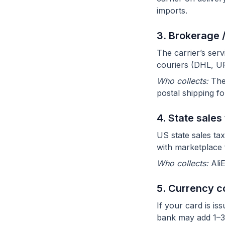
imports.
3. Brokerage 
The carrier’s ser
couriers (DHL, UP
Who collects:
The 
postal shipping fo
4. State sales
US state sales tax
with marketplace f
Who collects:
Ali
5. Currency c
If your card is i
bank may add 1–3%