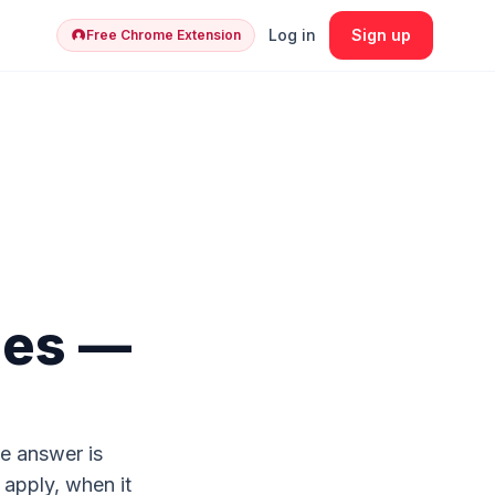
Log in
Sign up
Free Chrome Extension
ges —
e answer is
 apply, when it