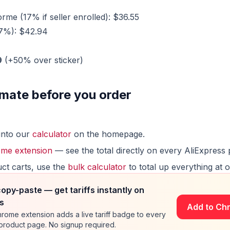
me (17% if seller enrolled): $36.55
17%): $42.94
9
(+50% over sticker)
mate before you order
into our
calculator
on the homepage.
me extension
— see the total directly on every AliExpress 
uct carts, use the
bulk calculator
to total up everything at 
copy-paste — get tariffs instantly on
s
Add to Ch
rome extension adds a live tariff badge to every
 product page. No signup required.