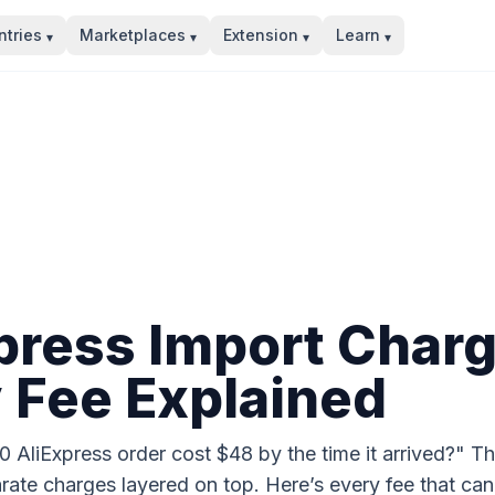
tries
Marketplaces
Extension
Learn
▾
▾
▾
▾
press Import Char
 Fee Explained
AliExpress order cost $48 by the time it arrived?" Th
rate charges layered on top. Here’s every fee that can