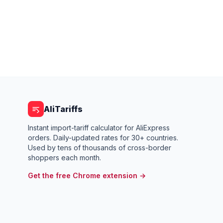
AliTariffs
Instant import-tariff calculator for AliExpress
orders. Daily-updated rates for 30+ countries.
Used by tens of thousands of cross-border
shoppers each month.
Get the free Chrome extension →