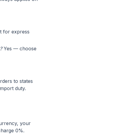
t for express
?
Yes — choose
rders to states
import duty.
currency, your
 charge 0%.