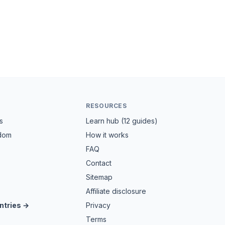
RESOURCES
s
Learn hub (12 guides)
gdom
How it works
FAQ
Contact
Sitemap
Affiliate disclosure
ntries →
Privacy
Terms