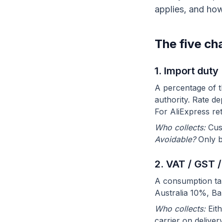
applies, and how
The five ch
1. Import duty
A percentage of t
authority. Rate d
For AliExpress re
Who collects:
Cus
Avoidable?
Only b
2. VAT / GST /
A consumption ta
Australia 10%, Ba
Who collects:
Eith
carrier on deliver