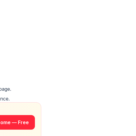
page.
once.
rome — Free