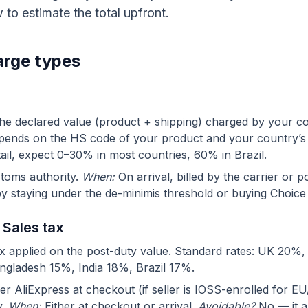
 to estimate the total upfront.
arge types
he declared value (product + shipping) charged by your c
epends on the HS code of your product and your country’s t
tail, expect 0–30% in most countries, 60% in Brazil.
toms authority.
When:
On arrival, billed by the carrier or po
y staying under the de-minimis threshold or buying Choice
 Sales tax
x applied on the post-duty value. Standard rates: UK 20%
ngladesh 15%, India 18%, Brazil 17%.
er AliExpress at checkout (if seller is IOSS-enrolled for E
y.
When:
Either at checkout or arrival.
Avoidable?
No — it a