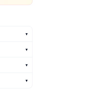
▾
▾
▾
▾