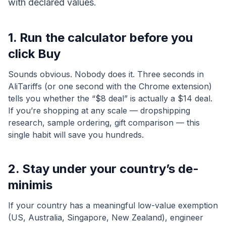
with declared values.
1. Run the calculator before you
click Buy
Sounds obvious. Nobody does it. Three seconds in
AliTariffs (or one second with the Chrome extension)
tells you whether the “$8 deal” is actually a $14 deal.
If you’re shopping at any scale — dropshipping
research, sample ordering, gift comparison — this
single habit will save you hundreds.
2. Stay under your country’s de-
minimis
If your country has a meaningful low-value exemption
(US, Australia, Singapore, New Zealand), engineer