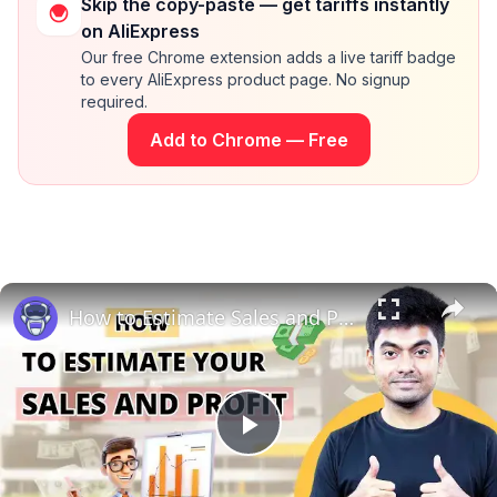
Skip the copy-paste — get tariffs instantly
on AliExpress
Our free Chrome extension adds a live tariff badge
to every AliExpress product page. No signup
required.
Add to Chrome — Free
How to Estimate Sales and Profit When Selling Books on Amazon | EcomStal #amazonfbaseller
Play