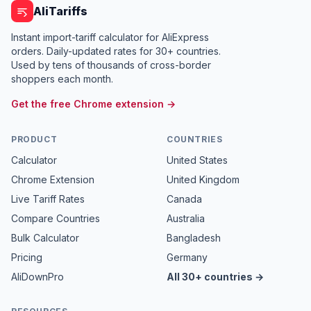
AliTariffs
Instant import-tariff calculator for AliExpress
orders. Daily-updated rates for 30+ countries.
Used by tens of thousands of cross-border
shoppers each month.
Get the free Chrome extension →
PRODUCT
COUNTRIES
Calculator
United States
Chrome Extension
United Kingdom
Live Tariff Rates
Canada
Compare Countries
Australia
Bulk Calculator
Bangladesh
Pricing
Germany
AliDownPro
All 30+ countries →