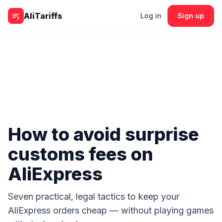
Skip to content
AliTariffs
Log in
Sign up
How to avoid surprise
customs fees on
AliExpress
Seven practical, legal tactics to keep your
AliExpress orders cheap — without playing games