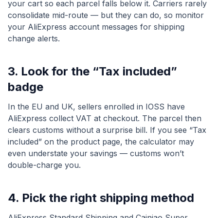
your cart so each parcel falls below it. Carriers rarely
consolidate mid-route — but they can do, so monitor
your AliExpress account messages for shipping
change alerts.
3. Look for the “Tax included”
badge
In the EU and UK, sellers enrolled in IOSS have
AliExpress collect VAT at checkout. The parcel then
clears customs without a surprise bill. If you see “Tax
included” on the product page, the calculator may
even understate your savings — customs won’t
double-charge you.
4. Pick the right shipping method
AliExpress Standard Shipping and Cainiao Super