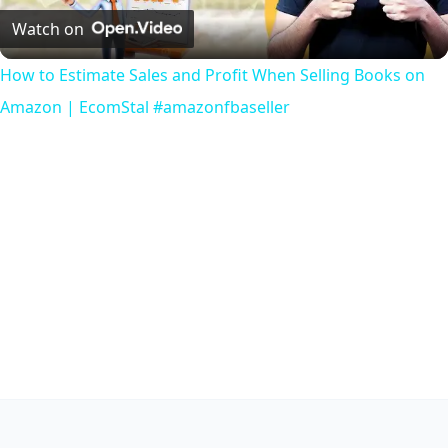
Video
Watch on
How to Estimate Sales and Profit When Selling Books on
Amazon | EcomStal #amazonfbaseller