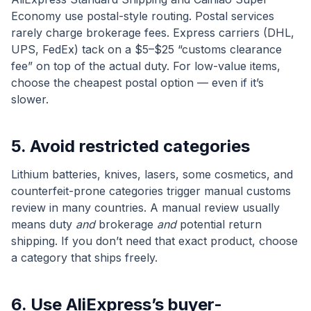
Economy use postal-style routing. Postal services
rarely charge brokerage fees. Express carriers (DHL,
UPS, FedEx) tack on a $5–$25 “customs clearance
fee” on top of the actual duty. For low-value items,
choose the cheapest postal option — even if it’s
slower.
5. Avoid restricted categories
Lithium batteries, knives, lasers, some cosmetics, and
counterfeit-prone categories trigger manual customs
review in many countries. A manual review usually
means duty
and
brokerage
and
potential return
shipping. If you don’t need that exact product, choose
a category that ships freely.
6. Use AliExpress’s buyer-