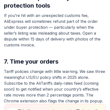
protection tools
If you’re hit with an unexpected customs fee,
AliExpress will sometimes refund part of the order
under buyer protection — particularly when the
seller’s listing was misleading about taxes. Open a
dispute within 15 days of delivery with photos of the
customs invoice.
7. Time your orders
Tariff policies change with little warning. We saw three
meaningful US/EU policy shifts in 2025 alone.
Subscribe to the AliTariffs daily-rates feed (coming
soon) to get notified when your country’s effective
rate moves more than 2 percentage points. The
Chrome extension also flags the change in its popup.