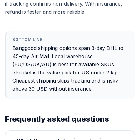
if tracking confirms non-delivery. With insurance,
refund is faster and more reliable.
BOTTOM LINE
Banggood shipping options span 3-day DHL to
45-day Air Mail. Local warehouse
(EU/US/UK/AU) is best for available SKUs.
ePacket is the value pick for US under 2 kg.
Cheapest shipping skips tracking and is risky
above 30 USD without insurance.
Frequently asked questions