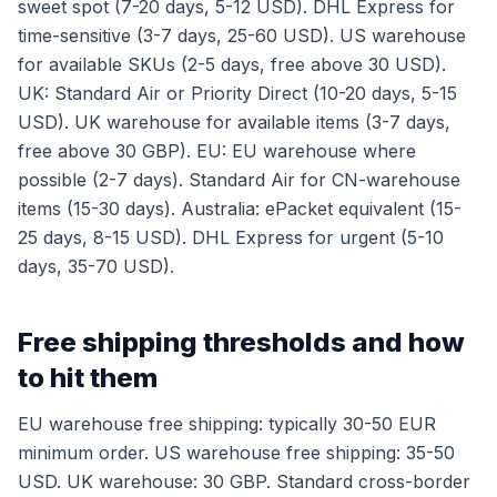
sweet spot (7-20 days, 5-12 USD). DHL Express for
time-sensitive (3-7 days, 25-60 USD). US warehouse
for available SKUs (2-5 days, free above 30 USD).
UK: Standard Air or Priority Direct (10-20 days, 5-15
USD). UK warehouse for available items (3-7 days,
free above 30 GBP). EU: EU warehouse where
possible (2-7 days). Standard Air for CN-warehouse
items (15-30 days). Australia: ePacket equivalent (15-
25 days, 8-15 USD). DHL Express for urgent (5-10
days, 35-70 USD).
Free shipping thresholds and how
to hit them
EU warehouse free shipping: typically 30-50 EUR
minimum order. US warehouse free shipping: 35-50
USD. UK warehouse: 30 GBP. Standard cross-border