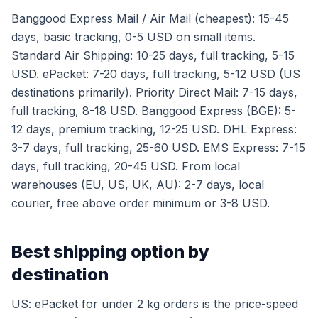
Banggood Express Mail / Air Mail (cheapest): 15-45
days, basic tracking, 0-5 USD on small items.
Standard Air Shipping: 10-25 days, full tracking, 5-15
USD. ePacket: 7-20 days, full tracking, 5-12 USD (US
destinations primarily). Priority Direct Mail: 7-15 days,
full tracking, 8-18 USD. Banggood Express (BGE): 5-
12 days, premium tracking, 12-25 USD. DHL Express:
3-7 days, full tracking, 25-60 USD. EMS Express: 7-15
days, full tracking, 20-45 USD. From local
warehouses (EU, US, UK, AU): 2-7 days, local
courier, free above order minimum or 3-8 USD.
Best shipping option by
destination
US: ePacket for under 2 kg orders is the price-speed