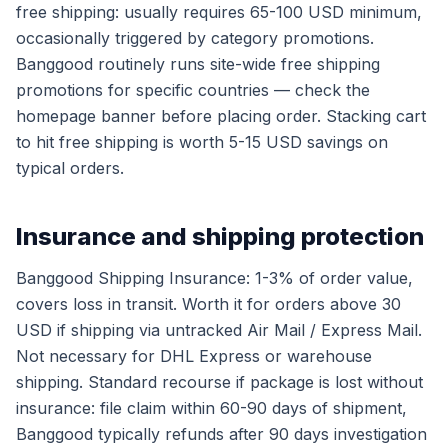
free shipping: usually requires 65-100 USD minimum,
occasionally triggered by category promotions.
Banggood routinely runs site-wide free shipping
promotions for specific countries — check the
homepage banner before placing order. Stacking cart
to hit free shipping is worth 5-15 USD savings on
typical orders.
Insurance and shipping protection
Banggood Shipping Insurance: 1-3% of order value,
covers loss in transit. Worth it for orders above 30
USD if shipping via untracked Air Mail / Express Mail.
Not necessary for DHL Express or warehouse
shipping. Standard recourse if package is lost without
insurance: file claim within 60-90 days of shipment,
Banggood typically refunds after 90 days investigation