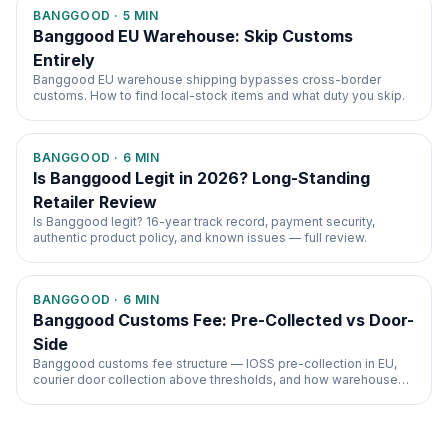
BANGGOOD
·
5
MIN
Banggood EU Warehouse: Skip Customs
Entirely
Banggood EU warehouse shipping bypasses cross-border
customs. How to find local-stock items and what duty you skip.
BANGGOOD
·
6
MIN
Is Banggood Legit in 2026? Long-Standing
Retailer Review
Is Banggood legit? 16-year track record, payment security,
authentic product policy, and known issues — full review.
BANGGOOD
·
6
MIN
Banggood Customs Fee: Pre-Collected vs Door-
Side
Banggood customs fee structure — IOSS pre-collection in EU,
courier door collection above thresholds, and how warehouse
choice changes everything.