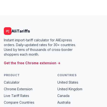
AliTariffs
Instant import-tariff calculator for AliExpress
orders. Daily-updated rates for 30+ countries.
Used by tens of thousands of cross-border
shoppers each month.
Get the free Chrome extension →
PRODUCT
COUNTRIES
Calculator
United States
Chrome Extension
United Kingdom
Live Tariff Rates
Canada
Compare Countries
Australia