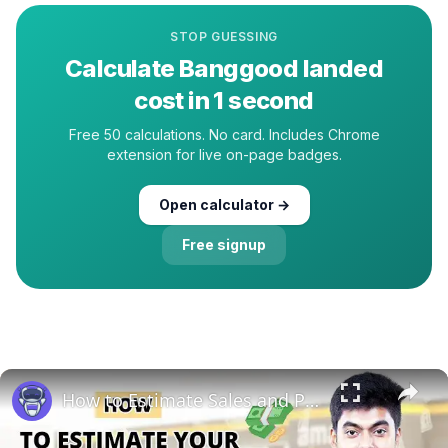
STOP GUESSING
Calculate
Banggood
landed
cost in 1 second
Free 50 calculations. No card. Includes Chrome
extension for live on-page badges.
Open calculator →
Free signup
How to Estimate Sales and Profit When Selling Books on Amazon | EcomStal #amazonfbaseller