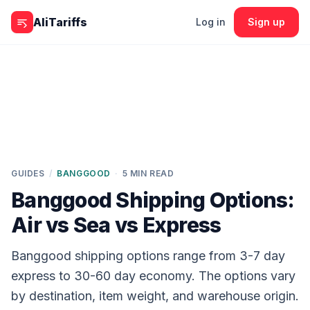
Skip to content
AliTariffs
Log in
Sign up
GUIDES
/
BANGGOOD
·
5
MIN READ
Banggood Shipping Options:
Air vs Sea vs Express
Banggood shipping options range from 3-7 day
express to 30-60 day economy. The options vary
by destination, item weight, and warehouse origin.