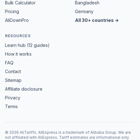
Bulk Calculator
Bangladesh
Pricing
Germany
AliDownPro
All 30+ countries →
RESOURCES
Learn hub (12 guides)
How it works
FAQ
Contact
Sitemap
Affiliate disclosure
Privacy
Terms
©
2026
AliTariffs. AliExpress is a trademark of Alibaba Group. We are
not affiliated with AliExpress. Tariff estimates are informational only