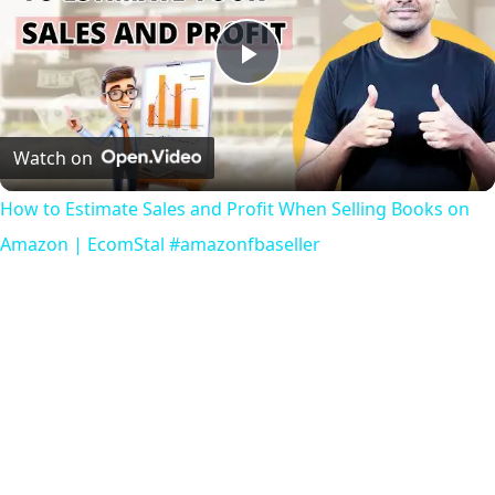
Play
Video
Watch on
How to Estimate Sales and Profit When Selling Books on
Amazon | EcomStal #amazonfbaseller