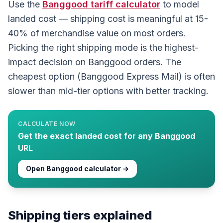
Use the
Banggood
tariff calculator
to model
landed cost — shipping cost is meaningful at 15-
40% of merchandise value on most orders.
Picking the right shipping mode is the highest-
impact decision on Banggood orders. The
cheapest option (Banggood Express Mail) is often
slower than mid-tier options with better tracking.
CALCULATE NOW
Get the exact landed cost for any
Banggood
URL
Open
Banggood
calculator →
Shipping tiers explained