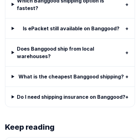
Which Banggood shipping option is
+
fastest?
Is ePacket still available on Banggood?
+
Does Banggood ship from local
+
warehouses?
What is the cheapest Banggood shipping?
+
Do I need shipping insurance on Banggood?
+
Keep reading