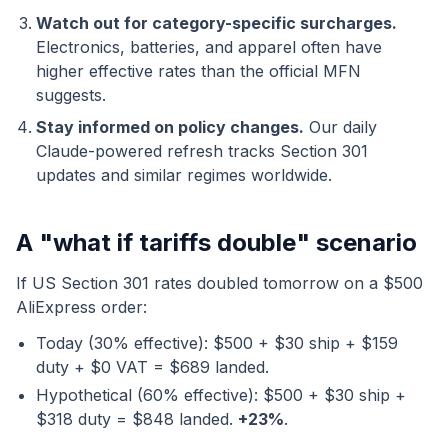
Watch out for category-specific surcharges.
Electronics, batteries, and apparel often have
higher effective rates than the official MFN
suggests.
Stay informed on policy changes.
Our daily
Claude-powered refresh tracks Section 301
updates and similar regimes worldwide.
A "what if tariffs double" scenario
If US Section 301 rates doubled tomorrow on a $500
AliExpress order:
Today (30% effective): $500 + $30 ship + $159
duty + $0 VAT = $689 landed.
Hypothetical (60% effective): $500 + $30 ship +
$318 duty = $848 landed.
+23%
.