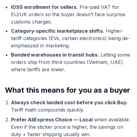
IOSS enrollment for sellers.
Pre-paid VAT for
EU/UK orders so the buyer doesn’t face surprise
customs charges.
Category-specific marketplace shifts.
Higher-
tariff categories (EVs, certain electronics) being de-
emphasized in marketing.
Bonded warehouses in transit hubs.
Letting some
orders ship from third countries (Vietnam, UAE)
where tariffs are lower.
What this means for you as a buyer
Always check landed cost before you click Buy.
Tariff math compounds quickly.
Prefer AliExpress Choice — Local
when available.
Even if the sticker price is higher, the savings on
duty + faster shipping usually win.