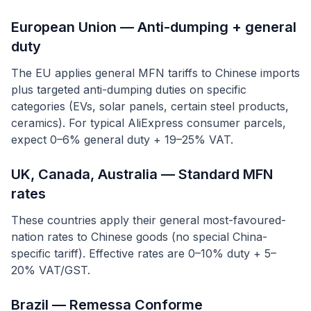
European Union — Anti-dumping + general
duty
The EU applies general MFN tariffs to Chinese imports
plus targeted anti-dumping duties on specific
categories (EVs, solar panels, certain steel products,
ceramics). For typical AliExpress consumer parcels,
expect 0–6% general duty + 19–25% VAT.
UK, Canada, Australia — Standard MFN
rates
These countries apply their general most-favoured-
nation rates to Chinese goods (no special China-
specific tariff). Effective rates are 0–10% duty + 5–
20% VAT/GST.
Brazil — Remessa Conforme