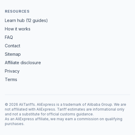
RESOURCES
Learn hub (12 guides)
How it works
FAQ
Contact
Sitemap
Affiliate disclosure
Privacy
Terms
©
2026
AliTariffs. AliExpress is a trademark of Alibaba Group. We are
not affiliated with AliExpress. Tariff estimates are informational only
and not a substitute for official customs guidance.
As an AliExpress affiliate, we may earn a commission on qualifying
purchases.