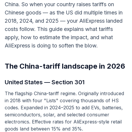
China. So when your country raises tariffs on
Chinese goods — as the US did multiple times in
2018, 2024, and 2025 — your AliExpress landed
costs follow. This guide explains what tariffs
apply, how to estimate the impact, and what
AliExpress is doing to soften the blow.
The China-tariff landscape in 2026
United States — Section 301
The flagship China-tariff regime. Originally introduced
in 2018 with four "Lists" covering thousands of HS
codes. Expanded in 2024–2025 to add EVs, batteries,
semiconductors, solar, and selected consumer
electronics. Effective rates for AliExpress-style retail
goods land between 15% and 35%.