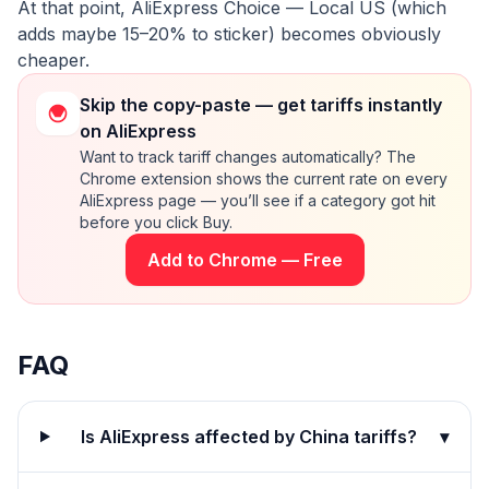
At that point, AliExpress Choice — Local US (which
adds maybe 15–20% to sticker) becomes obviously
cheaper.
Skip the copy-paste — get tariffs instantly
on AliExpress
Want to track tariff changes automatically? The
Chrome extension shows the current rate on every
AliExpress page — you’ll see if a category got hit
before you click Buy.
Add to Chrome — Free
FAQ
Is AliExpress affected by China tariffs?
▾