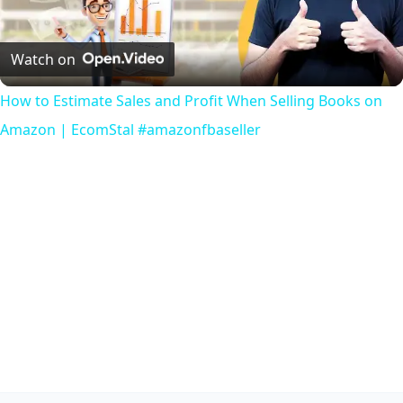
Video
Watch on
How to Estimate Sales and Profit When Selling Books on
Amazon | EcomStal #amazonfbaseller