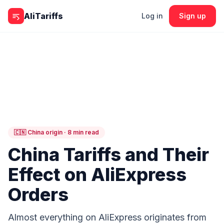
Skip to content
AliTariffs
Log in
Sign up
🇨🇳 China origin · 8 min read
China Tariffs and Their
Effect on AliExpress
Orders
Almost everything on AliExpress originates from