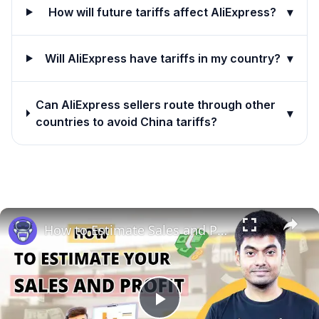
How will future tariffs affect AliExpress?
▾
Will AliExpress have tariffs in my country?
▾
Can AliExpress sellers route through other
▾
countries to avoid China tariffs?
How to Estimate Sales and Profit When Selling Books on Amazon | EcomStal #amazonfbaseller
Play