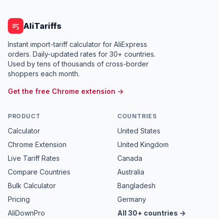
AliTariffs
Instant import-tariff calculator for AliExpress
orders. Daily-updated rates for 30+ countries.
Used by tens of thousands of cross-border
shoppers each month.
Get the free Chrome extension →
PRODUCT
COUNTRIES
Calculator
United States
Chrome Extension
United Kingdom
Live Tariff Rates
Canada
Compare Countries
Australia
Bulk Calculator
Bangladesh
Pricing
Germany
AliDownPro
All 30+ countries →