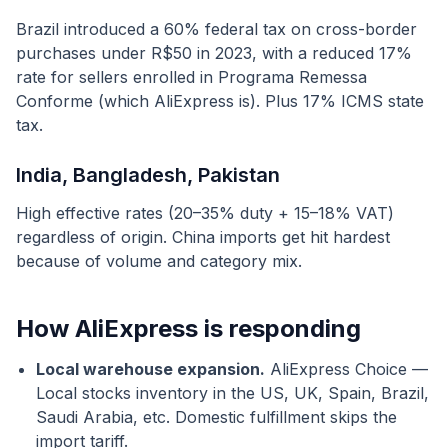
Brazil introduced a 60% federal tax on cross-border
purchases under R$50 in 2023, with a reduced 17%
rate for sellers enrolled in Programa Remessa
Conforme (which AliExpress is). Plus 17% ICMS state
tax.
India, Bangladesh, Pakistan
High effective rates (20–35% duty + 15–18% VAT)
regardless of origin. China imports get hit hardest
because of volume and category mix.
How AliExpress is responding
Local warehouse expansion.
AliExpress Choice —
Local stocks inventory in the US, UK, Spain, Brazil,
Saudi Arabia, etc. Domestic fulfillment skips the
import tariff.