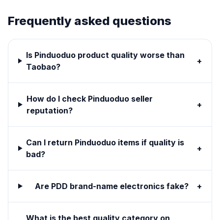
Frequently asked questions
Is Pinduoduo product quality worse than
+
Taobao?
How do I check Pinduoduo seller
+
reputation?
Can I return Pinduoduo items if quality is
+
bad?
Are PDD brand-name electronics fake?
+
What is the best quality category on