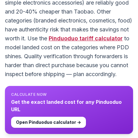
simple electronics accessories) are reliably good
and 20-40% cheaper than Taobao. Other
categories (branded electronics, cosmetics, food)
have authenticity risk that makes the savings not
worth it. Use the
Pinduoduo
tariff calculator
to
model landed cost on the categories where PDD
shines. Quality verification through forwarders is
harder than direct purchase because you cannot
inspect before shipping — plan accordingly.
CALCULATE NOW
Get the exact landed cost for any
Pinduoduo
URL
Open
Pinduoduo
calculator →