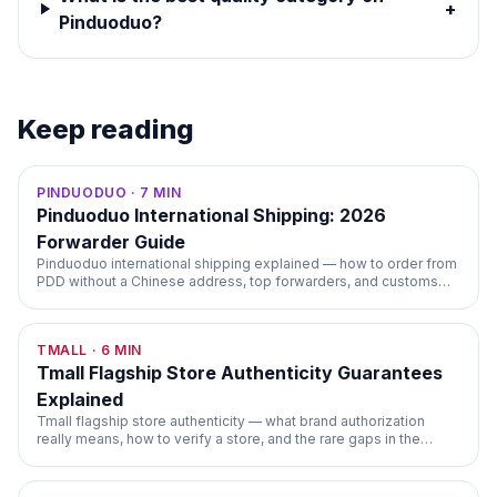
+
Pinduoduo?
Keep reading
PINDUODUO
·
7
MIN
Pinduoduo International Shipping: 2026
Forwarder Guide
Pinduoduo international shipping explained — how to order from
PDD without a Chinese address, top forwarders, and customs
handling.
TMALL
·
6
MIN
Tmall Flagship Store Authenticity Guarantees
Explained
Tmall flagship store authenticity — what brand authorization
really means, how to verify a store, and the rare gaps in the
guarantee.