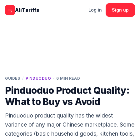
Skip to content
AliTariffs
Log in
Sign up
GUIDES
/
PINDUODUO
·
6
MIN READ
Pinduoduo Product Quality:
What to Buy vs Avoid
Pinduoduo product quality has the widest
variance of any major Chinese marketplace. Some
categories (basic household goods, kitchen tools,