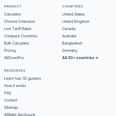
PRODUCT
COUNTRIES
Calculator
United States
Chrome Extension
United Kingdom
Live Tariff Rates
Canada
Compare Countries
Australia
Bulk Calculator
Bangladesh
Pricing
Germany
AliDownPro
All 30+ countries →
RESOURCES
Learn hub (12 guides)
How it works
FAQ
Contact
Sitemap
Affiliate disclosure