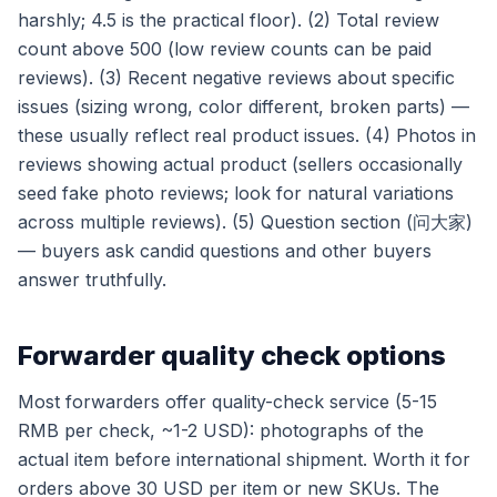
harshly; 4.5 is the practical floor). (2) Total review
count above 500 (low review counts can be paid
reviews). (3) Recent negative reviews about specific
issues (sizing wrong, color different, broken parts) —
these usually reflect real product issues. (4) Photos in
reviews showing actual product (sellers occasionally
seed fake photo reviews; look for natural variations
across multiple reviews). (5) Question section (问大家)
— buyers ask candid questions and other buyers
answer truthfully.
Forwarder quality check options
Most forwarders offer quality-check service (5-15
RMB per check, ~1-2 USD): photographs of the
actual item before international shipment. Worth it for
orders above 30 USD per item or new SKUs. The