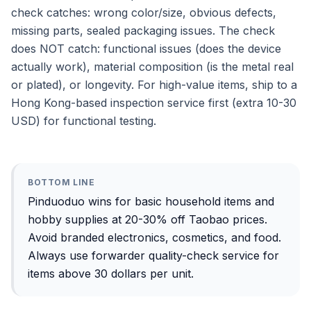
check catches: wrong color/size, obvious defects,
missing parts, sealed packaging issues. The check
does NOT catch: functional issues (does the device
actually work), material composition (is the metal real
or plated), or longevity. For high-value items, ship to a
Hong Kong-based inspection service first (extra 10-30
USD) for functional testing.
BOTTOM LINE
Pinduoduo wins for basic household items and
hobby supplies at 20-30% off Taobao prices.
Avoid branded electronics, cosmetics, and food.
Always use forwarder quality-check service for
items above 30 dollars per unit.