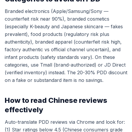
Branded electronics (Apple/Samsung/Sony —
counterfeit risk near 90%), branded cosmetics
(especially K-beauty and Japanese skincare — fakes
prevalent), food products (regulatory risk plus
authenticity), branded apparel (counterfeit risk high,
factory authentic vs official channel uncertain), and
infant products (safety standards vary). On these
categories, use Tmall (brand-authorized) or JD Direct
(verified inventory) instead. The 20-30% PDD discount
on a fake or substandard item is no savings.
How to read Chinese reviews
effectively
Auto-translate PDD reviews via Chrome and look for:
(1) Star ratings below 4.5 (Chinese consumers grade