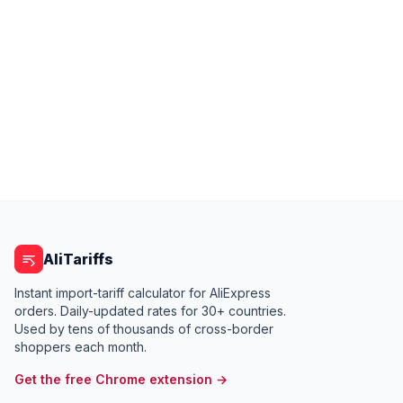
AliTariffs
Instant import-tariff calculator for AliExpress
orders. Daily-updated rates for 30+ countries.
Used by tens of thousands of cross-border
shoppers each month.
Get the free Chrome extension →