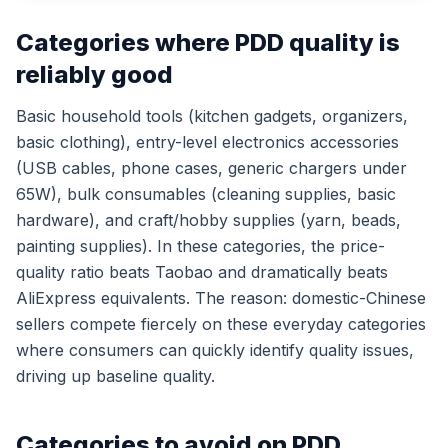
Categories where PDD quality is
reliably good
Basic household tools (kitchen gadgets, organizers,
basic clothing), entry-level electronics accessories
(USB cables, phone cases, generic chargers under
65W), bulk consumables (cleaning supplies, basic
hardware), and craft/hobby supplies (yarn, beads,
painting supplies). In these categories, the price-
quality ratio beats Taobao and dramatically beats
AliExpress equivalents. The reason: domestic-Chinese
sellers compete fiercely on these everyday categories
where consumers can quickly identify quality issues,
driving up baseline quality.
Categories to avoid on PDD