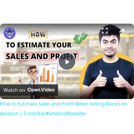
How to Estimate Sales and Profit When Selling Books on Amazon | EcomStal #amazonfbaseller
Play
Video
Watch on
How to Estimate Sales and Profit When Selling Books on
Amazon | EcomStal #amazonfbaseller