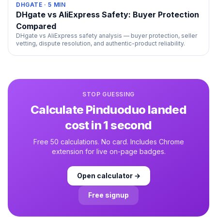
DHGATE
·
5
MIN
DHgate vs AliExpress Safety: Buyer Protection
Compared
DHgate vs AliExpress safety analysis — buyer protection, seller
vetting, dispute resolution, and authentic-product reliability.
STOP GUESSING
Calculate
Pinduoduo
landed
cost in 1 second
Free 50 calculations. No card. Includes Chrome
extension for live on-page badges.
Open calculator →
Free signup