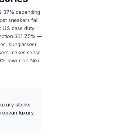
 6-37% depending
ost sneakers fall
: US base duty
Section 301 7.5% —
es, sunglasses):
akers makes sense
-40% lower on Nike
luxury stacks
uropean luxury