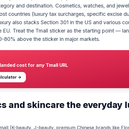
tegory and destination. Cosmetics, watches, and jewel
ost countries (luxury tax surcharges, specific excise du
uxury also stacks Section 301 in the US and various co
e EU. Treat the Tmall sticker as the starting point — l
0-80% above the sticker in major markets.
 landed cost for any
Tmall
URL
lculator →
s and skincare the everyday 
all (K-beauty, J-beauty, premium Chinese brands like Flor