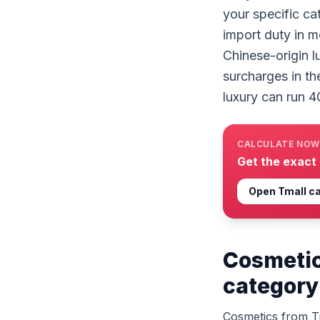
your specific ca
import duty in m
Chinese-origin l
surcharges in th
luxury can run 4
CALCULATE NOW
Get the exact
Open
Tmall
ca
Cosmetic
category
Cosmetics from Tm