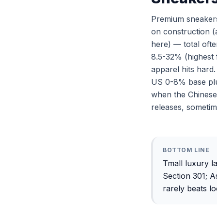
Premium sneakers
on construction (a
here) — total of
8.5-32% (highest 
apparel hits hard
US 0-8% base plu
when the Chinese 
releases, sometim
BOTTOM LINE
Tmall luxury l
Section 301; 
rarely beats lo