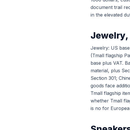
document trail re
in the elevated du
Jewelry,
Jewelry: US base 
(Tmall flagship P
base plus VAT. Ba
material, plus Sec
Section 301; Chin
goods face additi
Tmall flagship ite
whether Tmall fla
is no for Europea
Sneakers