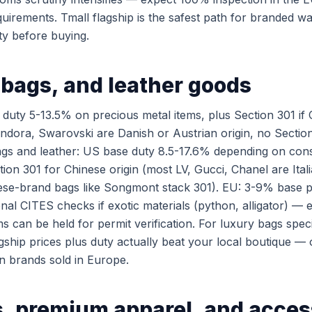
quirements. Tmall flagship is the safest path for branded w
ty before buying.
 bags, and leather goods
duty 5-13.5% on precious metal items, plus Section 301 if 
andora, Swarovski are Danish or Austrian origin, no Secti
gs and leather: US base duty 8.5-17.6% depending on cons
tion 301 for Chinese origin (most LV, Gucci, Chanel are Ita
ese-brand bags like Songmont stack 301). EU: 3-9% base p
onal CITES checks if exotic materials (python, alligator) — 
ms can be held for permit verification. For luxury bags specif
gship prices plus duty actually beat your local boutique —
n brands sold in Europe.
, premium apparel, and acces