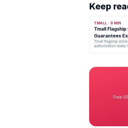
Keep rea
TMALL
·
6
MIN
Tmall Flagship
Guarantees Ex
Tmall flagship store
authorization really
the rare gaps in the
Free 50