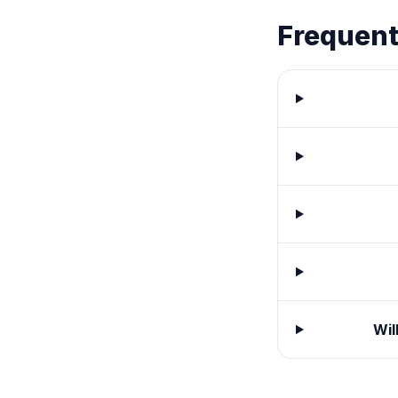
Frequent
Wil