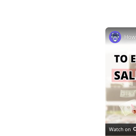
Watch on