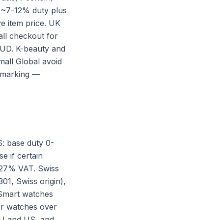
e ~7-12% duty plus
e item price. UK
ll checkout for
AUD. K-beauty and
all Global avoid
n marking —
: base duty 0-
e if certain
9-27% VAT. Swiss
01, Swiss origin),
 Smart watches
or watches over
 EU and US, and