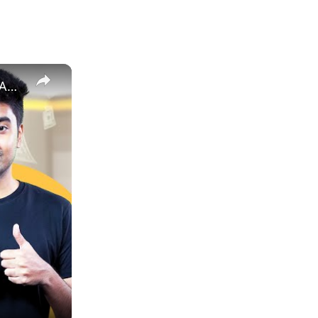
How to Estimate Sales and Profit When Selling Books on Amazon | EcomStal #amazonfbaseller