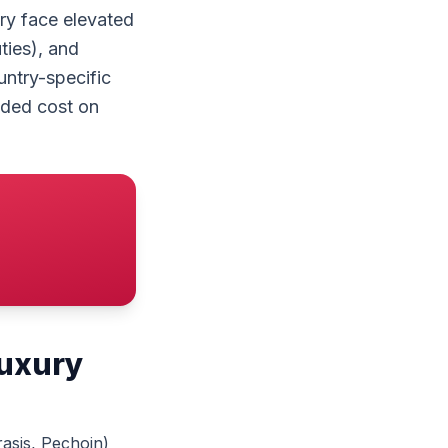
ry face elevated
ties), and
untry-specific
anded cost on
luxury
asis, Pechoin)