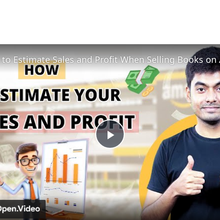
Play
Video