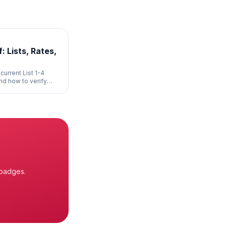
: Lists, Rates,
current List 1-4
and how to verify
 badges.