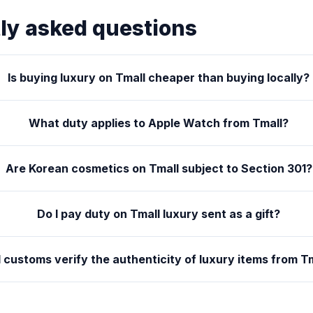
ly asked questions
Is buying luxury on Tmall cheaper than buying locally?
What duty applies to Apple Watch from Tmall?
Are Korean cosmetics on Tmall subject to Section 301?
Do I pay duty on Tmall luxury sent as a gift?
l customs verify the authenticity of luxury items from T