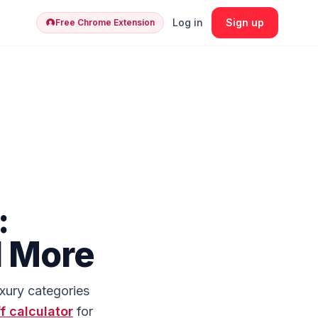
Log in
Sign up
Free Chrome Extension
:
d More
uxury categories
ff calculator
for