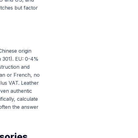
atches but factor
Chinese origin
on 301). EU: 0-4%
truction and
lian or French, no
lus VAT. Leather
even authentic
ically, calculate
 often the answer
sories