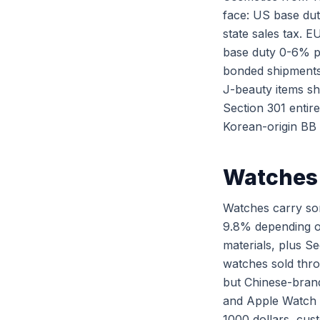
face: US base dut
state sales tax. 
base duty 0-6% p
bonded shipments
J-beauty items s
Section 301 entir
Korean-origin BB 
Watches 
Watches carry som
9.8% depending on
materials, plus S
watches sold thro
but Chinese-brand
and Apple Watch c
1000 dollars, cus