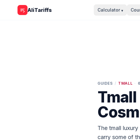
Skip to content
AliTariffs
Calculator
Coun
▾
GUIDES
/
TMALL
·
Tmall
Cosme
The tmall luxury
carry some of t