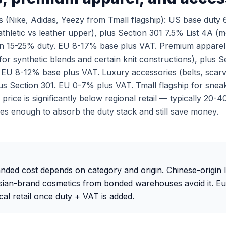
 (Nike, Adidas, Yeezy from Tmall flagship): US base duty
thletic vs leather upper), plus Section 301 7.5% List 4A (m
ten 15-25% duty. EU 8-17% base plus VAT. Premium apparel
for synthetic blends and certain knit constructions), plus 
. EU 8-12% base plus VAT. Luxury accessories (belts, scarv
s Section 301. EU 0-7% plus VAT. Tmall flagship for sne
price is significantly below regional retail — typically 20
es enough to absorb the duty stack and still save money.
anded cost depends on category and origin. Chinese-origin 
Asian-brand cosmetics from bonded warehouses avoid it. E
cal retail once duty + VAT is added.