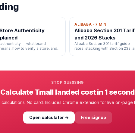
ding
ALIBABA
·
7
MIN
 Store Authenticity
Alibaba Section 301 Tariff
plained
and 2026 Stacks
 authenticity — what brand
Alibaba Section 301 tariff guide — 
 means, how to verify a store, and
rates, stacking with Section 232, 
 guarantee.
your HS code's exposure.
STOP GUESSING
Calculate
Tmall
landed cost in 1 second
 calculations. No card. Includes Chrome extension for live on-page
Open calculator →
Free signup