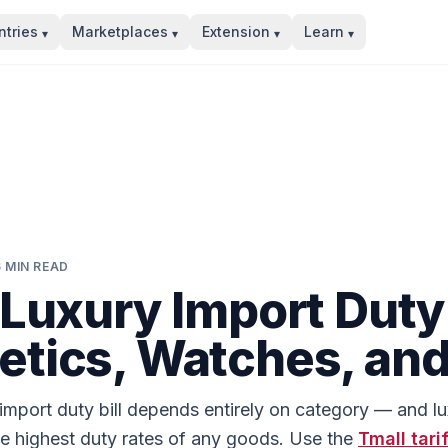
tries
Marketplaces
Extension
Learn
▾
▾
▾
▾
6
MIN READ
 Luxury Import Duty
tics, Watches, an
 import duty bill depends entirely on category — and l
he highest duty rates of any goods. Use the
Tmall
tari