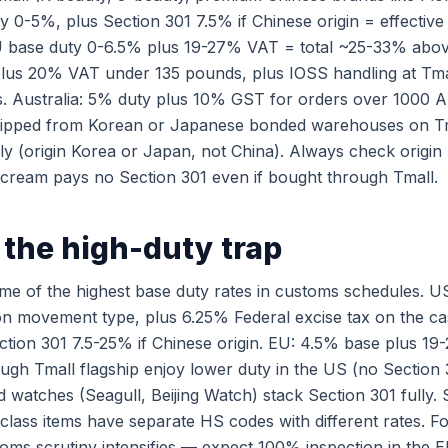
y 0-5%, plus Section 301 7.5% if Chinese origin = effectiv
EU base duty 0-6.5% plus 19-27% VAT = total ~25-33% abov
lus 20% VAT under 135 pounds, plus IOSS handling at Tma
. Australia: 5% duty plus 10% GST for orders over 1000 
hipped from Korean or Japanese bonded warehouses on Tm
ely (origin Korea or Japan, not China). Always check origi
cream pays no Section 301 even if bought through Tmall.
the high-duty trap
e of the highest base duty rates in customs schedules. US
 movement type, plus 6.25% Federal excise tax on the cas
ection 301 7.5-25% if Chinese origin. EU: 4.5% base plus 1
ugh Tmall flagship enjoy lower duty in the US (no Section 3
 watches (Seagull, Beijing Watch) stack Section 301 fully.
lass items have separate HS codes with different rates. F
toms scrutiny intensifies — expect 100% inspection in the