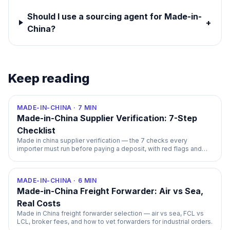
Should I use a sourcing agent for Made-in-
+
China?
Keep reading
MADE-IN-CHINA
·
7
MIN
Made-in-China Supplier Verification: 7-Step
Checklist
Made in china supplier verification — the 7 checks every
importer must run before paying a deposit, with red flags and
timelines.
MADE-IN-CHINA
·
6
MIN
Made-in-China Freight Forwarder: Air vs Sea,
Real Costs
Made in China freight forwarder selection — air vs sea, FCL vs
LCL, broker fees, and how to vet forwarders for industrial orders.