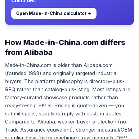
China
URL
Open
Made-in-China
calculator →
How Made-in-China.com differs
from Alibaba
Made-in-China.com is older than Alibaba.com
(founded 1998) and originally targeted industrial
buyers. The platform philosophy is directory-plus-
RFQ rather than catalog-plus-listing. Most listings are
factory-curated showcase products rather than
ready-to-ship SKUs. Pricing is quote-driven — you
submit specs, suppliers reply with custom quotes.
Compared to Alibaba: weaker buyer protection (no
Trade Assurance equivalent), stronger industrial/OEM
supplier base (more machinery, raw materials, OEM