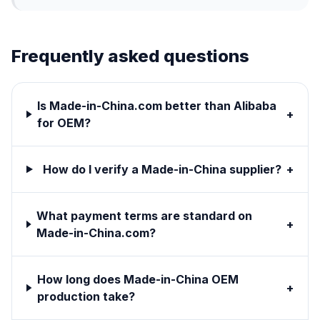
Frequently asked questions
Is Made-in-China.com better than Alibaba
+
for OEM?
How do I verify a Made-in-China supplier?
+
What payment terms are standard on
+
Made-in-China.com?
How long does Made-in-China OEM
+
production take?