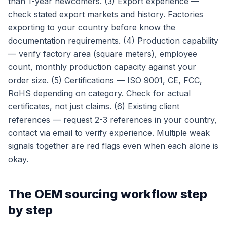
than 1-year newcomers. (3) Export experience —
check stated export markets and history. Factories
exporting to your country before know the
documentation requirements. (4) Production capability
— verify factory area (square meters), employee
count, monthly production capacity against your
order size. (5) Certifications — ISO 9001, CE, FCC,
RoHS depending on category. Check for actual
certificates, not just claims. (6) Existing client
references — request 2-3 references in your country,
contact via email to verify experience. Multiple weak
signals together are red flags even when each alone is
okay.
The OEM sourcing workflow step
by step