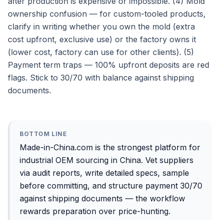
after production is expensive or impossible. (4) Mold
ownership confusion — for custom-tooled products,
clarify in writing whether you own the mold (extra
cost upfront, exclusive use) or the factory owns it
(lower cost, factory can use for other clients). (5)
Payment term traps — 100% upfront deposits are red
flags. Stick to 30/70 with balance against shipping
documents.
BOTTOM LINE
Made-in-China.com is the strongest platform for
industrial OEM sourcing in China. Vet suppliers
via audit reports, write detailed specs, sample
before committing, and structure payment 30/70
against shipping documents — the workflow
rewards preparation over price-hunting.