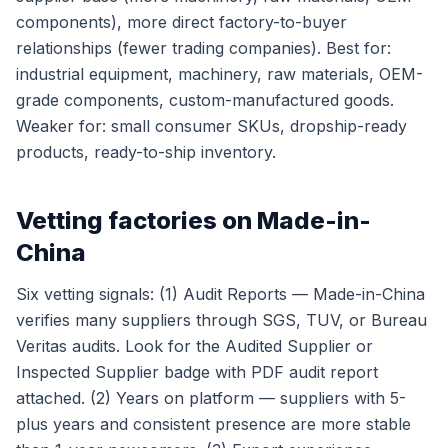
components), more direct factory-to-buyer
relationships (fewer trading companies). Best for:
industrial equipment, machinery, raw materials, OEM-
grade components, custom-manufactured goods.
Weaker for: small consumer SKUs, dropship-ready
products, ready-to-ship inventory.
Vetting factories on Made-in-
China
Six vetting signals: (1) Audit Reports — Made-in-China
verifies many suppliers through SGS, TUV, or Bureau
Veritas audits. Look for the Audited Supplier or
Inspected Supplier badge with PDF audit report
attached. (2) Years on platform — suppliers with 5-
plus years and consistent presence are more stable