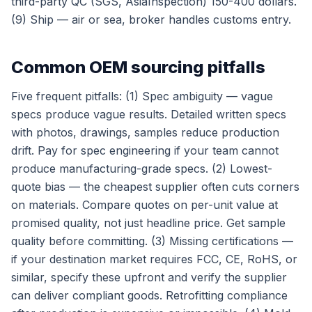
third-party QC (SGS, AsiaInspection) 150-400 dollars.
(9) Ship — air or sea, broker handles customs entry.
Common OEM sourcing pitfalls
Five frequent pitfalls: (1) Spec ambiguity — vague
specs produce vague results. Detailed written specs
with photos, drawings, samples reduce production
drift. Pay for spec engineering if your team cannot
produce manufacturing-grade specs. (2) Lowest-
quote bias — the cheapest supplier often cuts corners
on materials. Compare quotes on per-unit value at
promised quality, not just headline price. Get sample
quality before committing. (3) Missing certifications —
if your destination market requires FCC, CE, RoHS, or
similar, specify these upfront and verify the supplier
can deliver compliant goods. Retrofitting compliance