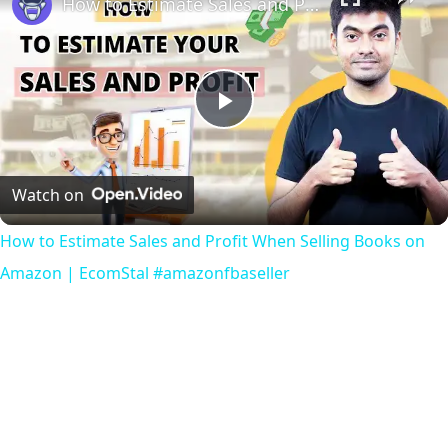
How to Estimate Sales and Profit When Selling Books on Amazon | EcomStal #amazonfbaseller
Play
Video
Watch on
How to Estimate Sales and Profit When Selling Books on
Amazon | EcomStal #amazonfbaseller