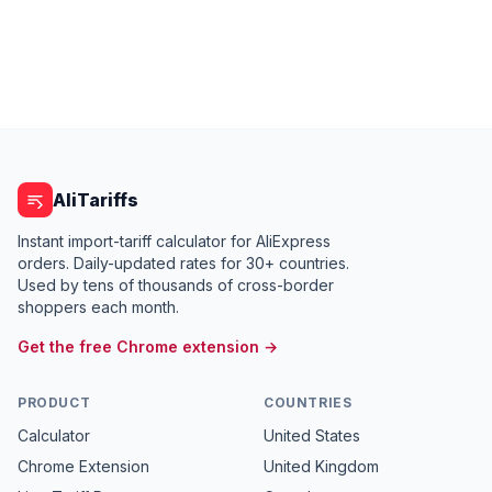
AliTariffs
Instant import-tariff calculator for AliExpress
orders. Daily-updated rates for 30+ countries.
Used by tens of thousands of cross-border
shoppers each month.
Get the free Chrome extension →
PRODUCT
COUNTRIES
Calculator
United States
Chrome Extension
United Kingdom