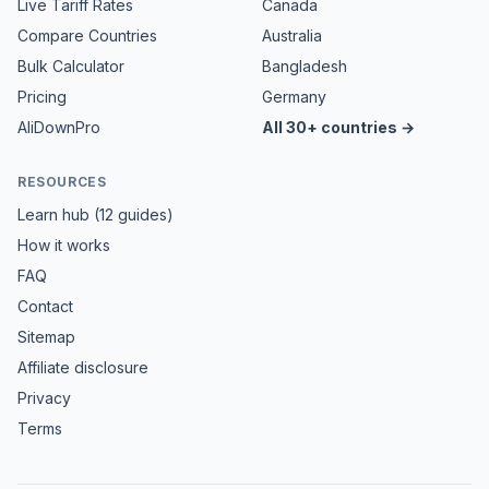
Live Tariff Rates
Canada
Compare Countries
Australia
Bulk Calculator
Bangladesh
Pricing
Germany
AliDownPro
All 30+ countries →
RESOURCES
Learn hub (12 guides)
How it works
FAQ
Contact
Sitemap
Affiliate disclosure
Privacy
Terms