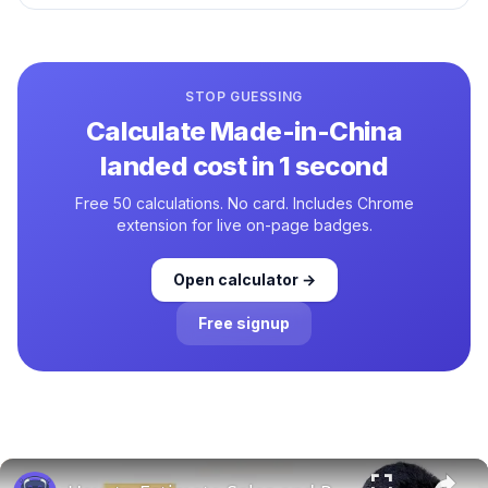
STOP GUESSING
Calculate
Made-in-China
landed cost in 1 second
Free 50 calculations. No card. Includes Chrome
extension for live on-page badges.
Open calculator →
Free signup