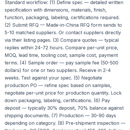
Standard workflow: (1) Define spec — detailed written
specification with dimensions, materials, finish,
function, packaging, labeling, certifications required.
(2) Submit RFQ — Made-in-China RFQ form sends to
5-10 matched suppliers. Or contact suppliers directly
via their listing pages. (3) Compare quotes — typical
replies within 24-72 hours. Compare per-unit price,
MOQ, lead time, tooling cost, sample cost, payment
terms. (4) Sample order — pay sample fee (50-500
dollars) for one or two suppliers. Receive in 2-4
weeks. Test against your spec. (5) Negotiate
production PO — refine spec based on samples,
negotiate per-unit price for production quantity. Lock
down packaging, labeling, certifications. (6) Pay
deposit — typically 30% deposit, 70% balance against
shipping documents. (7) Production — 30-90 days
depending on category. (8) Pre-shipment inspection —