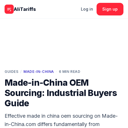
Skip to content
AliTariffs
Log in
Sign up
GUIDES
/
MADE-IN-CHINA
·
6
MIN READ
Made-in-China OEM
Sourcing: Industrial Buyers
Guide
Effective made in china oem sourcing on Made-
in-China.com differs fundamentally from