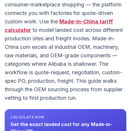
consumer-marketplace shopping — the platform
connects you with factories for quote-driven
custom work. Use the
Made-in-China
tariff
calculator
to model landed cost across different
production sites and freight modes. Made-in-
China.com excels at industrial OEM, machinery,
raw materials, and OEM-grade components —
categories where Alibaba is shallower. The
workflow is quote-request, negotiation, custom-
spec PO, production, freight. This guide walks
through the OEM sourcing process from supplier
vetting to first production run.
CALCULATE NOW
Get the exact landed cost for any
Made-in-