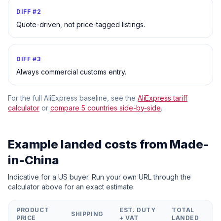
DIFF #
2
Quote-driven, not price-tagged listings.
DIFF #
3
Always commercial customs entry.
For the full AliExpress baseline, see the
AliExpress tariff
calculator
or
compare 5 countries side-by-side
.
Example landed costs from
Made-
in-China
Indicative for a US buyer. Run your own URL through the
calculator above for an exact estimate.
PRODUCT
EST. DUTY
TOTAL
SHIPPING
PRICE
+ VAT
LANDED