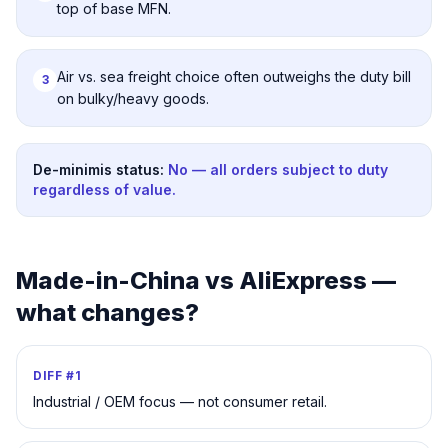
top of base MFN.
Air vs. sea freight choice often outweighs the duty bill
3
on bulky/heavy goods.
De-minimis status:
No — all orders subject to duty
regardless of value.
Made-in-China
vs AliExpress —
what changes?
DIFF #
1
Industrial / OEM focus — not consumer retail.