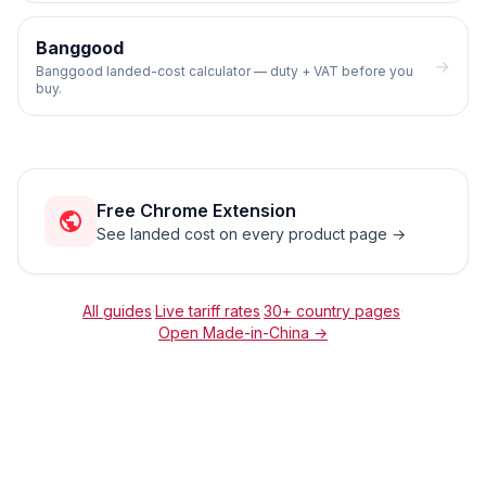
Banggood
→
Banggood landed-cost calculator — duty + VAT before you
buy.
Free Chrome Extension
See landed cost on every product page →
All guides
·
Live tariff rates
·
30+ country pages
·
Open
Made-in-China
→