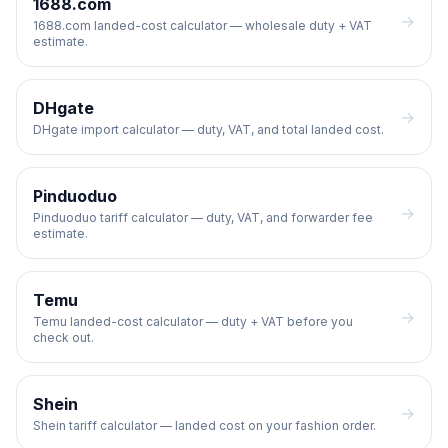
1688.com
→
1688.com landed-cost calculator — wholesale duty + VAT
estimate.
DHgate
→
DHgate import calculator — duty, VAT, and total landed cost.
Pinduoduo
→
Pinduoduo tariff calculator — duty, VAT, and forwarder fee
estimate.
Temu
→
Temu landed-cost calculator — duty + VAT before you
check out.
Shein
→
Shein tariff calculator — landed cost on your fashion order.