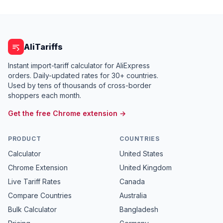
AliTariffs
Instant import-tariff calculator for AliExpress
orders. Daily-updated rates for 30+ countries.
Used by tens of thousands of cross-border
shoppers each month.
Get the free Chrome extension →
PRODUCT
COUNTRIES
Calculator
United States
Chrome Extension
United Kingdom
Live Tariff Rates
Canada
Compare Countries
Australia
Bulk Calculator
Bangladesh