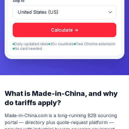
Ship to
Calculate →
Daily-updated rates
30+ countries
Free Chrome extension
No card needed
What is
Made-in-China
, and why
do tariffs apply?
Made-in-China.com is a long-running B2B sourcing
portal — directory plus quote-request platform —