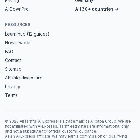
Pricing
Germany
AliDownPro
All 30+ countries →
RESOURCES
Learn hub (12 guides)
How it works
FAQ
Contact
Sitemap
Affiliate disclosure
Privacy
Terms
©
2026
AliTariffs. AliExpress is a trademark of Alibaba Group. We are
not affiliated with AliExpress. Tariff estimates are informational only
and not a substitute for official customs guidance.
As an AliExpress affiliate, we may earn a commission on qualifying