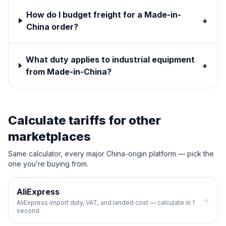
How do I budget freight for a Made-in-
+
China order?
What duty applies to industrial equipment
+
from Made-in-China?
Calculate tariffs for other
marketplaces
Same calculator, every major China-origin platform — pick the
one you’re buying from.
AliExpress
→
AliExpress import duty, VAT, and landed cost — calculate in 1
second.