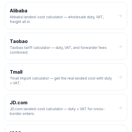
Alibaba
→
Alibaba landed-cost calculator — wholesale duty, VAT,
freight all in.
Taobao
→
Taobao tariff calculator — duty, VAT, and forwarder fees
combined.
Tmall
→
Tmall import calculator — get the real landed cost with duty
+ VAT.
JD.com
→
JD.com landed-cost calculator — duty + VAT for cross-
border orders.