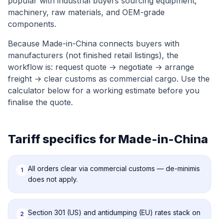
popular with industrial buyers sourcing equipment,
machinery, raw materials, and OEM-grade
components.
Because Made-in-China connects buyers with
manufacturers (not finished retail listings), the
workflow is: request quote → negotiate → arrange
freight → clear customs as commercial cargo. Use the
calculator below for a working estimate before you
finalise the quote.
Tariff specifics for
Made-in-China
All orders clear via commercial customs — de-minimis
1
does not apply.
Section 301 (US) and antidumping (EU) rates stack on
2