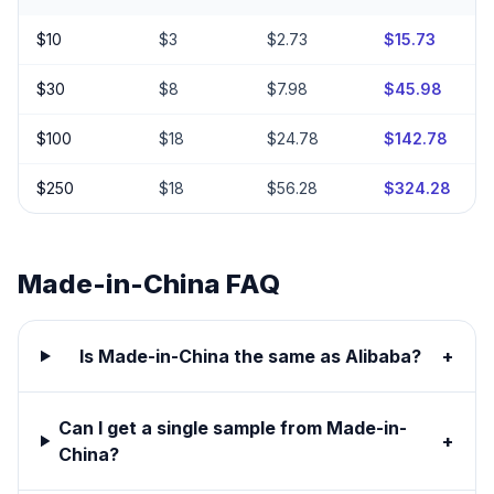
$
10
$
3
$
2.73
$
15.73
$
30
$
8
$
7.98
$
45.98
$
100
$
18
$
24.78
$
142.78
$
250
$
18
$
56.28
$
324.28
Made-in-China
FAQ
Is Made-in-China the same as Alibaba?
+
Can I get a single sample from Made-in-
+
China?