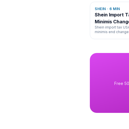
SHEIN
·
6
MIN
Shein Import 
Minimis Chang
Shein import tax U
minimis end changed
collection, and prici
Free 50