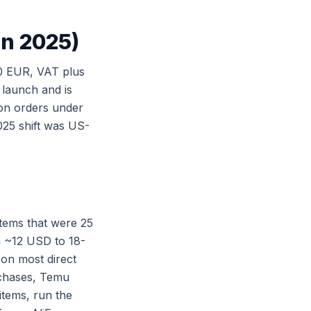
in 2025)
0 EUR, VAT plus
 launch and is
on orders under
025 shift was US-
tems that were 25
 ~12 USD to 18-
 on most direct
rchases, Temu
items, run the