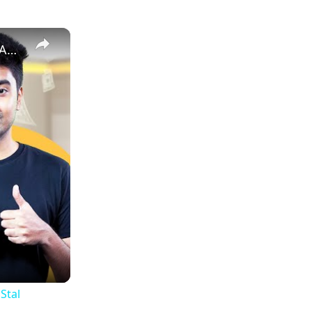
How to Estimate Sales and Profit When Selling Books on Amazon | EcomStal #amazonfbaseller
Stal