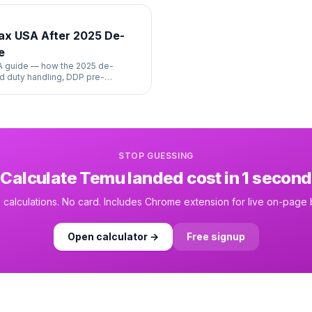
Tax USA After 2025 De-
e
SA guide — how the 2025 de-
 duty handling, DDP pre-
ng.
STOP GUESSING
Calculate
Temu
landed cost in 1 second
 calculations. No card. Includes Chrome extension for live on-page
Open calculator →
Free signup