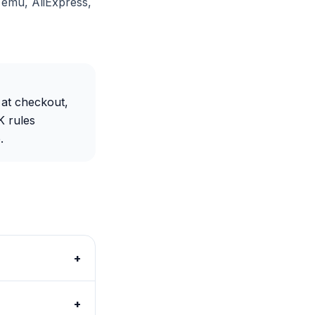
Temu, AliExpress,
 at checkout,
K rules
.
+
+