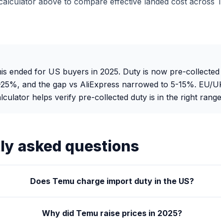
alculator above to compare effective landed cost across 
s ended for US buyers in 2025. Duty is now pre-collected
0-25%, and the gap vs AliExpress narrowed to 5-15%. EU/U
ulator helps verify pre-collected duty is in the right range
ly asked questions
Does Temu charge import duty in the US?
Why did Temu raise prices in 2025?