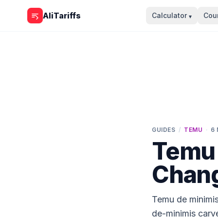
Skip to content
AliTariffs
Calculator
Coun
▾
GUIDES
/
TEMU
·
6
Temu 
Chang
Temu de minimis
de-minimis carv