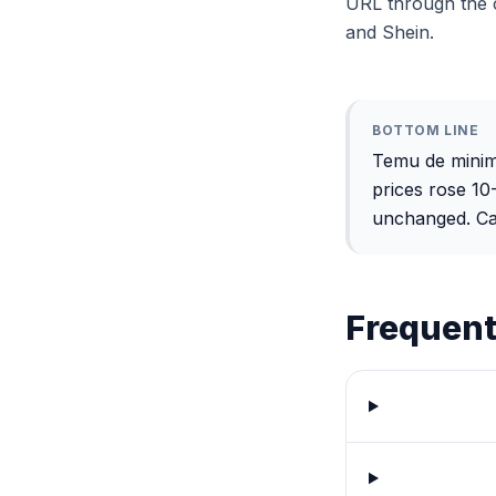
URL through the c
and Shein.
BOTTOM LINE
Temu de minimi
prices rose 1
unchanged. Calc
Frequent