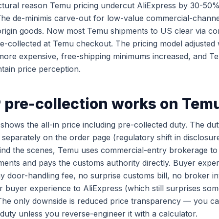
uctural reason Temu pricing undercut AliExpress by 30-
 The de-minimis carve-out for low-value commercial-chann
origin goods. Now most Temu shipments to US clear via c
re-collected at Temu checkout. The pricing model adjusted
y more expensive, free-shipping minimums increased, and 
tain price perception.
pre-collection works on Tem
ows the all-in price including pre-collected duty. The duty
separately on the order page (regulatory shift in disclosur
ind the scenes, Temu uses commercial-entry brokerage to 
ments and pays the customs authority directly. Buyer expe
y door-handling fee, no surprise customs bill, no broker inv
r buyer experience to AliExpress (which still surprises so
 The only downside is reduced price transparency — you c
duty unless you reverse-engineer it with a calculator.