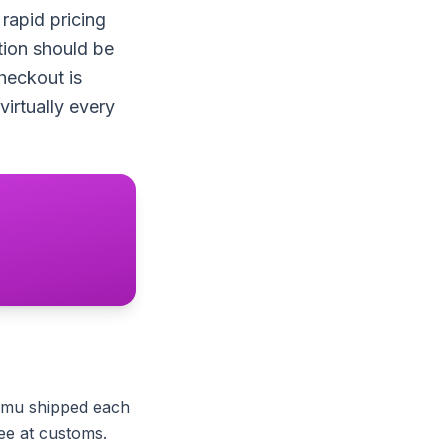
rapid pricing
tion should be
heckout is
irtually every
emu shipped each
ree at customs.