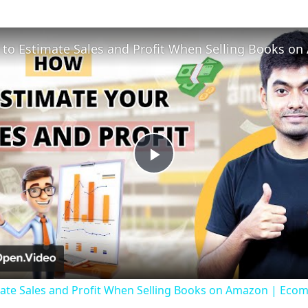
Play
Video
ate Sales and Profit When Selling Books on Amazon | Ecom