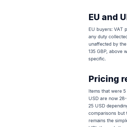
EU and U
EU buyers: VAT p
any duty collecte
unaffected by th
135 GBP, above wh
specific.
Pricing r
Items that were 5
USD are now 28-3
25 USD depending 
comparisons but 
remains the simpl