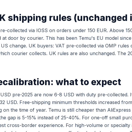
K shipping rules (unchanged 
re-collected via IOSS on orders under 150 EUR. Above 15
d at door by courier. This has been Temu's EU model since
e US change. UK buyers: VAT pre-collected via OMP rules 
ich courier collects. UK rules are also unchanged. The 2
ecalibration: what to expect
 USD pre-2025 are now 6-8 USD with duty pre-collected. I
2 USD. Free-shipping minimum thresholds increased from
on the time of year. Temu is still cheaper than AliExpress
the gap is 5-15% instead of 25-40%. For one-off small pu
est cross-border experience. For high-volume or specialty 