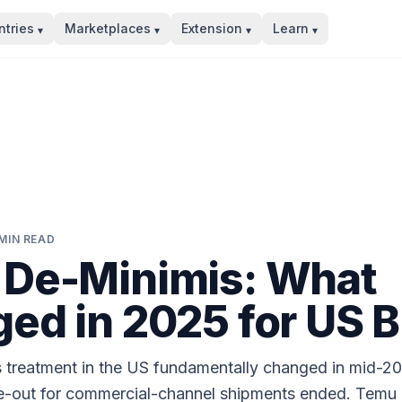
tries
Marketplaces
Extension
Learn
▾
▾
▾
▾
MIN READ
De-Minimis: What
ed in 2025 for US 
 treatment in the US fundamentally changed in mid-2
e-out for commercial-channel shipments ended. Temu