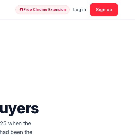
Log in
Sign up
Free Chrome Extension
Buyers
025 when the
 had been the