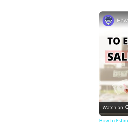
Watch on
How to Estim