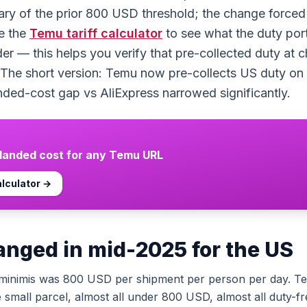
ary of the prior 800 USD threshold; the change forced 
e the
Temu
tariff calculator
to see what the duty por
r — this helps you verify that pre-collected duty at c
 The short version: Temu now pre-collects US duty on v
nded-cost gap vs AliExpress narrowed significantly.
 landed cost for any
Temu
URL
lculator →
nged in mid-2025 for the US
minimis was 800 USD per shipment per person per day. T
e small parcel, almost all under 800 USD, almost all duty-f