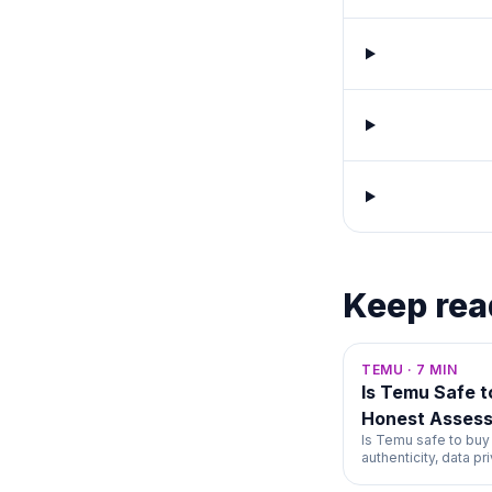
Keep rea
TEMU
·
7
MIN
Is Temu Safe 
Honest Asses
Is Temu safe to buy
authenticity, data p
unfiltered 2026 ans