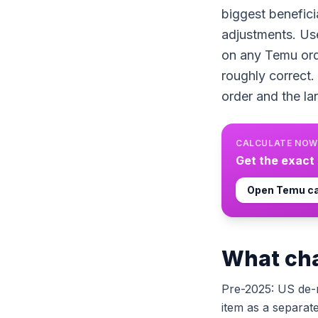
biggest benefici
adjustments. Us
on any Temu orde
roughly correct.
order and the la
CALCULATE NOW
Get the exact
Open
Temu
ca
What cha
Pre-2025: US de-
item as a separat