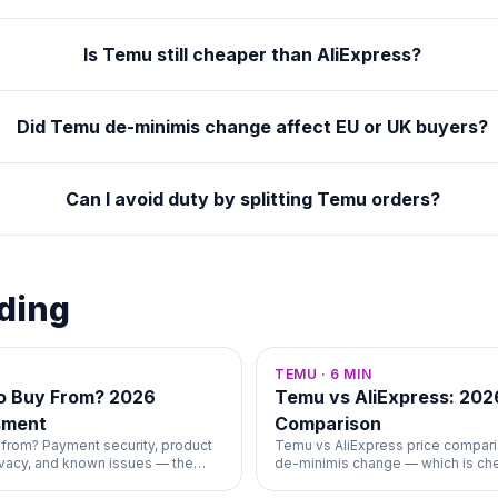
Is Temu still cheaper than AliExpress?
Did Temu de-minimis change affect EU or UK buyers?
Can I avoid duty by splitting Temu orders?
ding
TEMU
·
6
MIN
to Buy From? 2026
Temu vs AliExpress: 202
sment
Comparison
 from? Payment security, product
Temu vs AliExpress price compari
rivacy, and known issues — the
de-minimis change — which is ch
wer.
shipping, and returns.