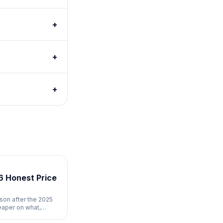
+
+
+
6 Honest Price
son after the 2025
eaper on what,