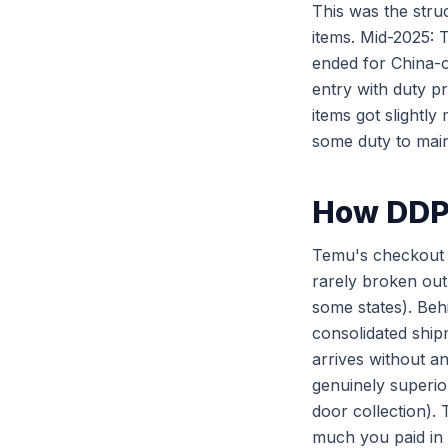
This was the str
items. Mid-2025:
ended for China-
entry with duty p
items got slightl
some duty to main
How DDP 
Temu's checkout sh
rarely broken out 
some states). Beh
consolidated ship
arrives without an
genuinely superio
door collection).
much you paid in 