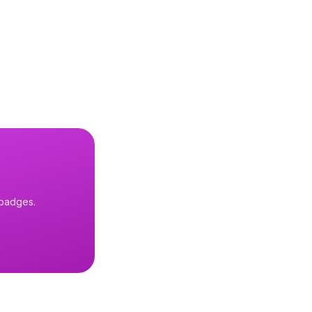
 badges.