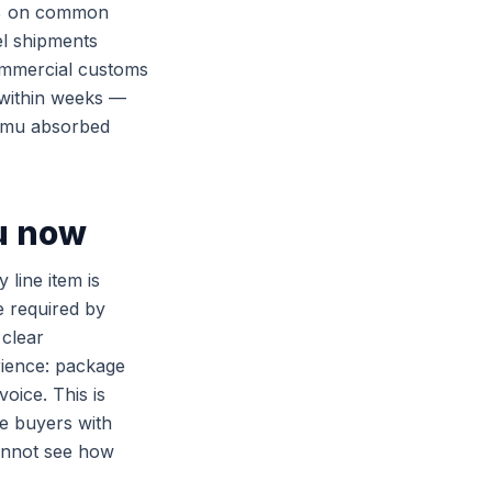
50% on common
el shipments
ommercial customs
 within weeks —
Temu absorbed
u now
 line item is
e required by
clear
rience: package
oice. This is
me buyers with
annot see how